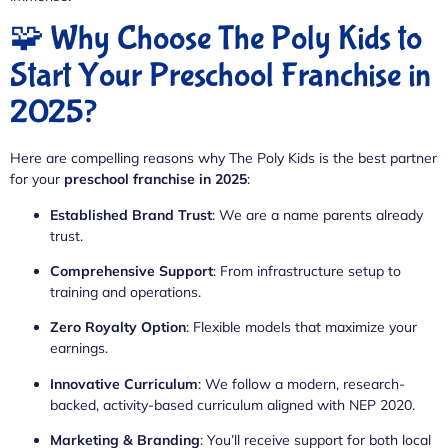
🧩 Why Choose The Poly Kids to
Start Your Preschool Franchise in
2025?
Here are compelling reasons why The Poly Kids is the best partner
for your
preschool franchise in 2025
:
Established Brand Trust
: We are a name parents already
trust.
Comprehensive Support
: From infrastructure setup to
training and operations.
Zero Royalty Option
: Flexible models that maximize your
earnings.
Innovative Curriculum
: We follow a modern, research-
backed, activity-based curriculum aligned with NEP 2020.
Marketing & Branding
: You’ll receive support for both local