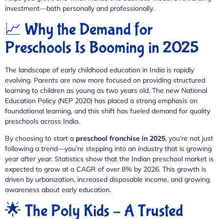
investment—both personally and professionally.
📈 Why the Demand for
Preschools Is Booming in 2025
The landscape of early childhood education in India is rapidly
evolving. Parents are now more focused on providing structured
learning to children as young as two years old. The new National
Education Policy (NEP 2020) has placed a strong emphasis on
foundational learning, and this shift has fueled demand for quality
preschools across India.
By choosing to start a
preschool franchise in 2025
, you’re not just
following a trend—you’re stepping into an industry that is growing
year after year. Statistics show that the Indian preschool market is
expected to grow at a CAGR of over 8% by 2026. This growth is
driven by urbanization, increased disposable income, and growing
awareness about early education.
🌟 The Poly Kids – A Trusted