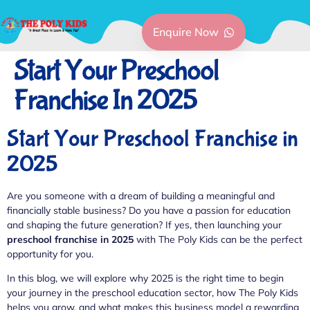
Enquire Now
Start Your Preschool
Franchise In 2025
Start Your Preschool Franchise in
2025
Are you someone with a dream of building a meaningful and
financially stable business? Do you have a passion for education
and shaping the future generation? If yes, then launching your
preschool franchise in 2025
with The Poly Kids can be the perfect
opportunity for you.
In this blog, we will explore why 2025 is the right time to begin
your journey in the preschool education sector, how The Poly Kids
helps you grow, and what makes this business model a rewarding