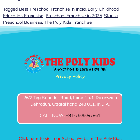
Tagged
Best Preschool Franchise in India
,
Early Childhood
Education Franchise
,
Preschool Franchise in 2025
,
Start a
Preschool Business
,
The Poly Kids Franchise
Privacy Policy
26/2 Teg Bahadur Road, Lane No.4, Dalanwala
Dehradun, Uttarakhand 248 001, INDIA.
CALL NOW:
+91-7505097861
Click here to visit our School Website The Poly Kids