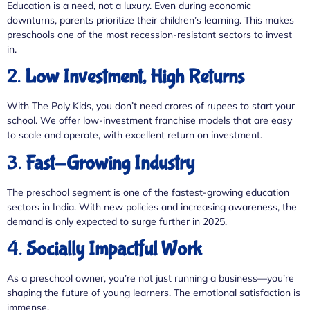
Education is a need, not a luxury. Even during economic
downturns, parents prioritize their children’s learning. This makes
preschools one of the most recession-resistant sectors to invest
in.
2.
Low Investment, High Returns
With The Poly Kids, you don’t need crores of rupees to start your
school. We offer low-investment franchise models that are easy
to scale and operate, with excellent return on investment.
3.
Fast-Growing Industry
The preschool segment is one of the fastest-growing education
sectors in India. With new policies and increasing awareness, the
demand is only expected to surge further in 2025.
4.
Socially Impactful Work
As a preschool owner, you’re not just running a business—you’re
shaping the future of young learners. The emotional satisfaction is
immense.