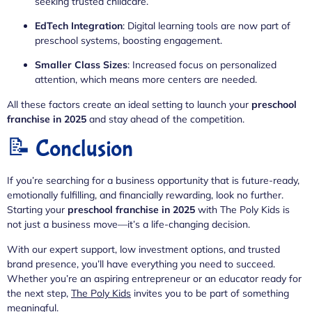
seeking trusted childcare.
EdTech Integration
: Digital learning tools are now part of
preschool systems, boosting engagement.
Smaller Class Sizes
: Increased focus on personalized
attention, which means more centers are needed.
All these factors create an ideal setting to launch your
preschool
franchise in 2025
and stay ahead of the competition.
📝 Conclusion
If you’re searching for a business opportunity that is future-ready,
emotionally fulfilling, and financially rewarding, look no further.
Starting your
preschool franchise in 2025
with The Poly Kids is
not just a business move—it’s a life-changing decision.
With our expert support, low investment options, and trusted
brand presence, you’ll have everything you need to succeed.
Whether you’re an aspiring entrepreneur or an educator ready for
the next step,
The Poly Kids
invites you to be part of something
meaningful.