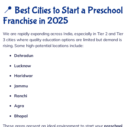
📍 Best Cities to Start a Preschool
Franchise in 2025
We are rapidly expanding across India, especially in Tier 2 and Tier
3 cities where quality education options are limited but demand is
rising. Some high-potential locations include:
Dehradun
Lucknow
Haridwar
Jammu
Ranchi
Agra
Bhopal
These areas present an ideal environment to start your
preschool