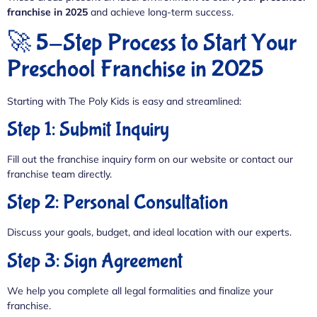
franchise in 2025
and achieve long-term success.
🚀 5-Step Process to Start Your
Preschool Franchise in 2025
Starting with The Poly Kids is easy and streamlined:
Step 1: Submit Inquiry
Fill out the franchise inquiry form on our website or contact our
franchise team directly.
Step 2: Personal Consultation
Discuss your goals, budget, and ideal location with our experts.
Step 3: Sign Agreement
We help you complete all legal formalities and finalize your
franchise.