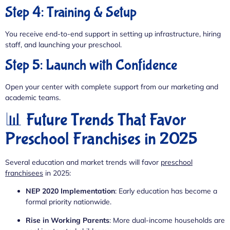
Step 4: Training & Setup
You receive end-to-end support in setting up infrastructure, hiring
staff, and launching your preschool.
Step 5: Launch with Confidence
Open your center with complete support from our marketing and
academic teams.
📊 Future Trends That Favor
Preschool Franchises in 2025
Several education and market trends will favor
preschool
franchisees
in 2025:
NEP 2020 Implementation
: Early education has become a
formal priority nationwide.
Rise in Working Parents
: More dual-income households are