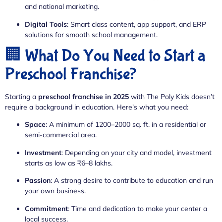
and national marketing.
Digital Tools
: Smart class content, app support, and ERP
solutions for smooth school management.
🏢 What Do You Need to Start a
Preschool Franchise?
Starting a
preschool franchise in 2025
with The Poly Kids doesn’t
require a background in education. Here’s what you need:
Space
: A minimum of 1200–2000 sq. ft. in a residential or
semi-commercial area.
Investment
: Depending on your city and model, investment
starts as low as ₹6–8 lakhs.
Passion
: A strong desire to contribute to education and run
your own business.
Commitment
: Time and dedication to make your center a
local success.