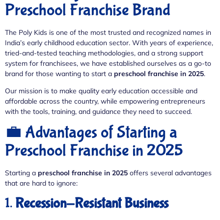
Preschool Franchise Brand
The Poly Kids is one of the most trusted and recognized names in
India’s early childhood education sector. With years of experience,
tried-and-tested teaching methodologies, and a strong support
system for franchisees, we have established ourselves as a go-to
brand for those wanting to start a
preschool franchise in 2025
.
Our mission is to make quality early education accessible and
affordable across the country, while empowering entrepreneurs
with the tools, training, and guidance they need to succeed.
💼 Advantages of Starting a
Preschool Franchise in 2025
Starting a
preschool franchise in 2025
offers several advantages
that are hard to ignore:
1.
Recession-Resistant Business