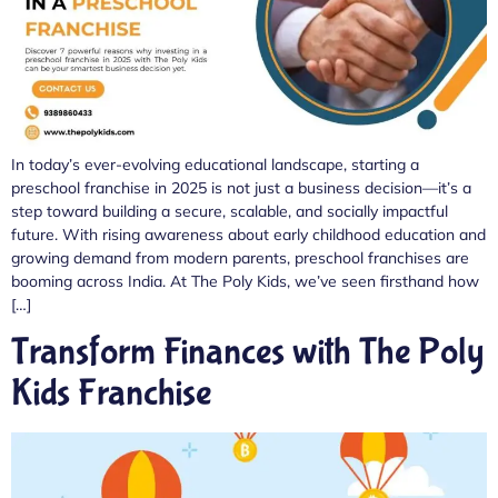
In today’s ever-evolving educational landscape, starting a
preschool franchise in 2025 is not just a business decision—it’s a
step toward building a secure, scalable, and socially impactful
future. With rising awareness about early childhood education and
growing demand from modern parents, preschool franchises are
booming across India. At The Poly Kids, we’ve seen firsthand how
[…]
Transform Finances with The Poly
Kids Franchise