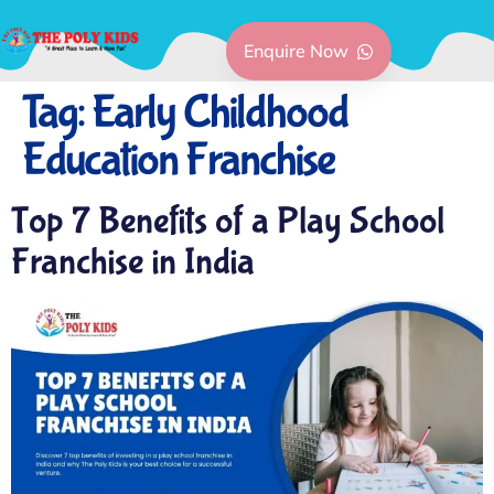
Enquire Now
Tag:
Early Childhood
Education Franchise
Top 7 Benefits of a Play School
Franchise in India