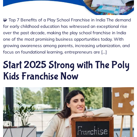
🧩 Top 7 Benefits of a Play School Franchise in India The demand
for early childhood education has witnessed an exceptional rise
over the past decade, making the play school franchise in India
one of the most promising business opportunities today. With
growing awareness among parents, increasing urbanization, and
focus on foundational learning, entrepreneurs are […]
Start 2025 Strong with The Poly
Kids Franchise Now