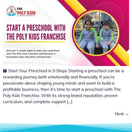
🏫 Start Your Preschool in 5 Steps Starting a preschool can be a
rewarding journey both emotionally and financially. If you’re
passionate about shaping young minds and want to build a
profitable business, then it’s time to start a preschool with The
Poly Kids Franchise. With its strong brand reputation, proven
curriculum, and complete support […]
Next
→