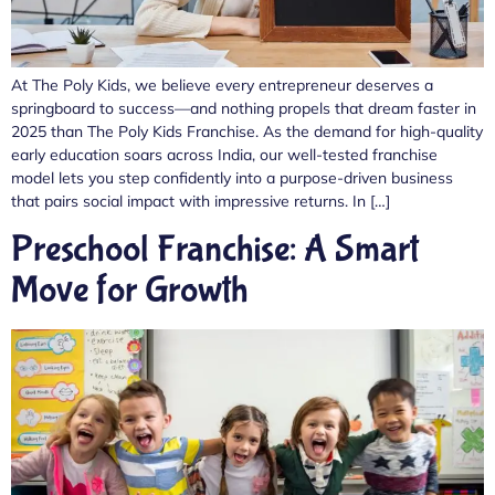
At The Poly Kids, we believe every entrepreneur deserves a
springboard to success—and nothing propels that dream faster in
2025 than The Poly Kids Franchise. As the demand for high-quality
early education soars across India, our well-tested franchise
model lets you step confidently into a purpose-driven business
that pairs social impact with impressive returns. In […]
Preschool Franchise: A Smart
Move for Growth