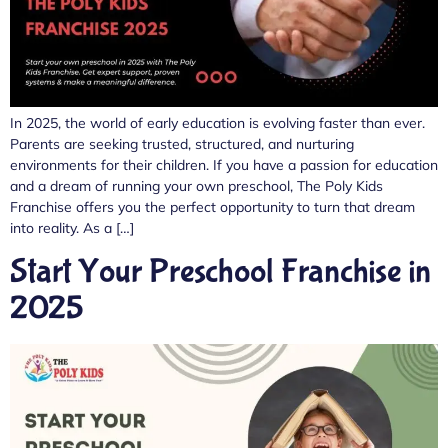
In 2025, the world of early education is evolving faster than ever.
Parents are seeking trusted, structured, and nurturing
environments for their children. If you have a passion for education
and a dream of running your own preschool, The Poly Kids
Franchise offers you the perfect opportunity to turn that dream
into reality. As a […]
Start Your Preschool Franchise in
2025