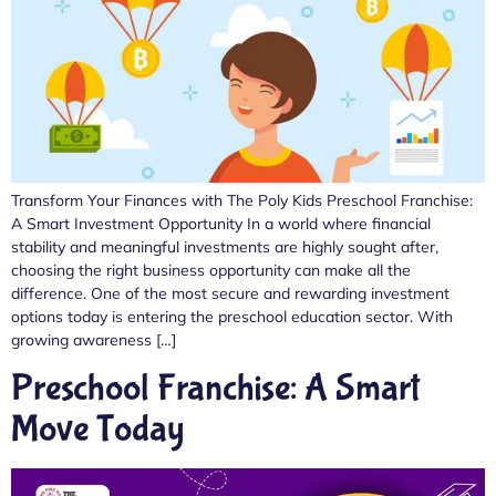
Transform Your Finances with The Poly Kids Preschool Franchise:
A Smart Investment Opportunity In a world where financial
stability and meaningful investments are highly sought after,
choosing the right business opportunity can make all the
difference. One of the most secure and rewarding investment
options today is entering the preschool education sector. With
growing awareness […]
Preschool Franchise: A Smart
Move Today