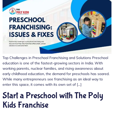
Top Challenges in Preschool Franchising and Solutions Preschool
education is one of the fastest-growing sectors in India. With
working parents, nuclear families, and rising awareness about
early childhood education, the demand for preschools has soared.
While many entrepreneurs see franchising as an ideal way to
enter this space, it comes with its own set of […]
Start a Preschool with The Poly
Kids Franchise