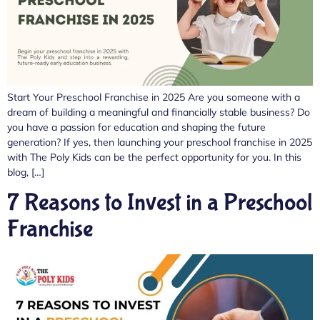
Start Your Preschool Franchise in 2025 Are you someone with a
dream of building a meaningful and financially stable business? Do
you have a passion for education and shaping the future
generation? If yes, then launching your preschool franchise in 2025
with The Poly Kids can be the perfect opportunity for you. In this
blog, […]
7 Reasons to Invest in a Preschool
Franchise