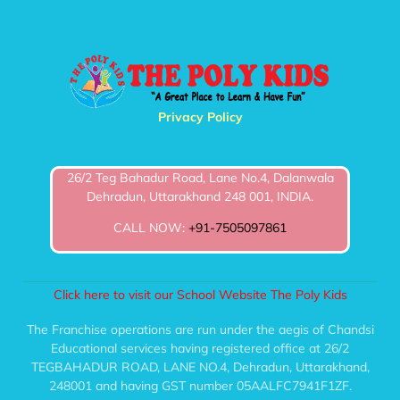
Privacy Policy
26/2 Teg Bahadur Road, Lane No.4, Dalanwala
Dehradun, Uttarakhand 248 001, INDIA.
CALL NOW:
+91-7505097861
Click here to visit our School Website The Poly Kids
The Franchise operations are run under the aegis of Chandsi
Educational services having registered office at 26/2
TEGBAHADUR ROAD, LANE NO.4, Dehradun, Uttarakhand,
248001 and having GST number 05AALFC7941F1ZF.