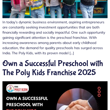
In today’s dynamic business environment, aspiring entrepreneurs
are constantly seeking investment opportunities that are both
financially rewarding and socially impactful. One such opportunity
gaining significant attention is the preschool franchise. With
increasing awareness among parents about early childhood
education, the demand for quality preschools has surged across
India. The Poly Kids, with its proven model […]
Own a Successful Preschool with
The Poly Kids Franchise 2025