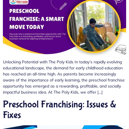
Unlocking Potential with The Poly Kids In today’s rapidly evolving
educational landscape, the demand for early childhood education
has reached an all-time high. As parents become increasingly
aware of the importance of early learning, the preschool franchise
opportunity has emerged as a rewarding, profitable, and socially
impactful business idea. At The Poly Kids, we offer […]
Preschool Franchising: Issues &
Fixes