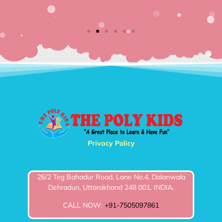
Bran
Privacy Policy
26/2 Teg Bahadur Road, Lane No.4, Dalanwala
Dehradun, Uttarakhand 248 001, INDIA.
CALL NOW:
+91-7505097861