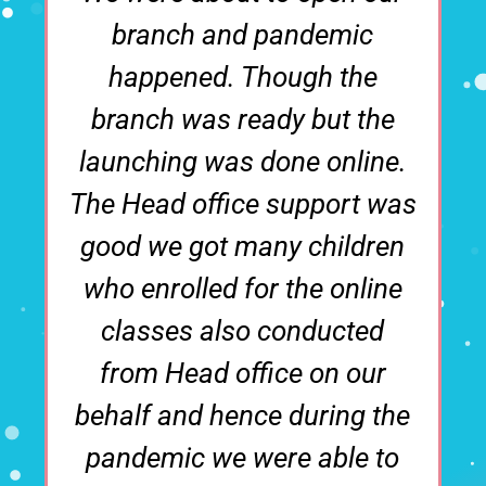
emic
family where the ma
 the
businesses were eith
ut the
construction or real sta
online.
then we thought that 
ort was
should do something in
ildren
education field. We did
 online
research to open a
ucted
preschool and take 
n our
franchise and found t
ing the
Polykids is one of the 
ble to
Brand available. We