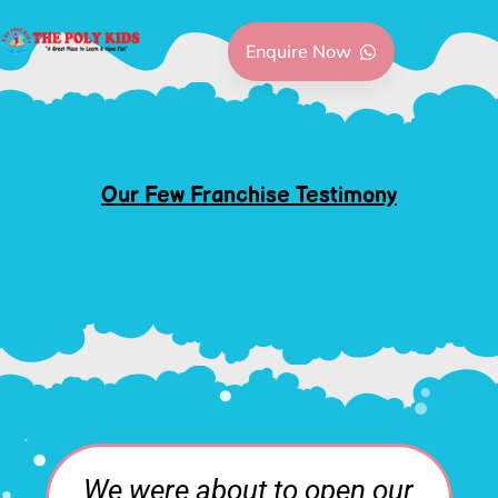
Enquire Now
Our Few Franchise Testimony
en our
I have been mostly in