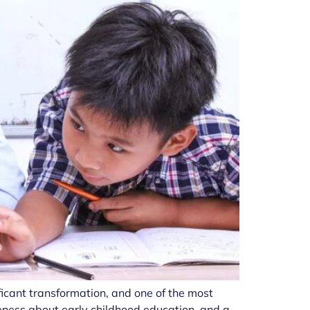
ficant transformation, and one of the most
eness about early childhood education, and a