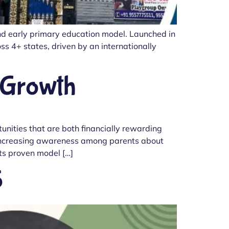
and early primary education model. Launched in
s 4+ states, driven by an internationally
 Growth
nities that are both financially rewarding
th increasing awareness among parents about
its proven model […]
5