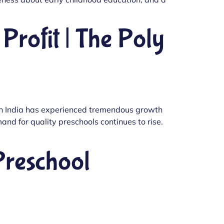
Profit | The Poly
 in India has experienced tremendous growth
nd for quality preschools continues to rise.
Preschool