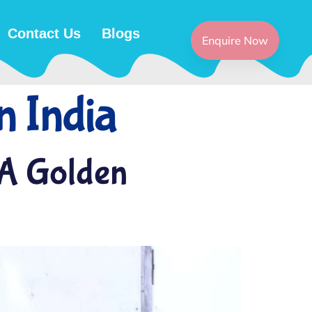
Contact Us
Blogs
Enquire Now
n India
 A Golden