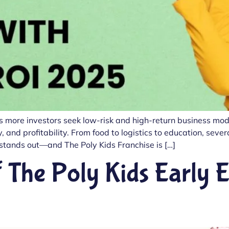
s more investors seek low-risk and high-return business model
, and profitability. From food to logistics to education, seve
tands out—and The Poly Kids Franchise is […]
 The Poly Kids Early 