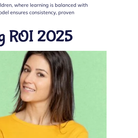
hildren, where learning is balanced with
model ensures consistency, proven
ong ROI 2025