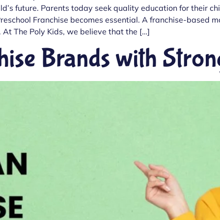
ild’s future. Parents today seek quality education for their c
e a Preschool Franchise becomes essential. A franchise-based 
 At The Poly Kids, we believe that the […]
hise Brands with Str