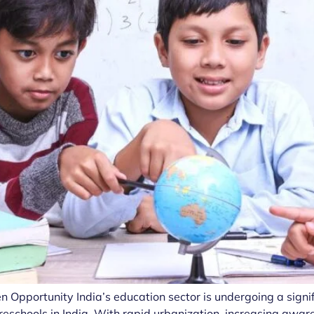
n Opportunity India’s education sector is undergoing a signi
reschools in India. With rapid urbanization, increasing awar