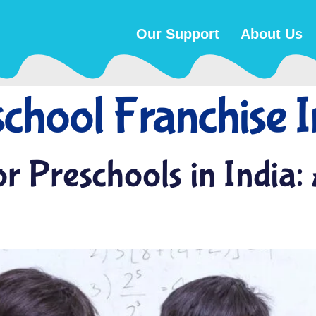
Our Support
About Us
chool Franchise I
r Preschools in India: