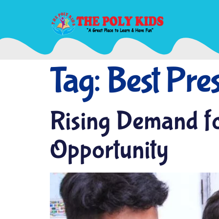
Tag:
Best Pres
Rising Demand fo
Opportunity