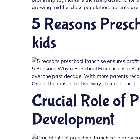
growing middle-class population, parents are pr
5 Reasons Presch
kids
5 Reasons Why a Preschool Franchise is a Prof
over the past decade. With more parents recogn
One of the most effective ways to enter this […
Crucial Role of P
Development