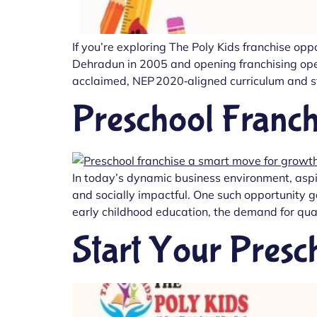
If you’re exploring The Poly Kids franchise op
Dehradun in 2005 and opening franchising opera
acclaimed, NEP 2020‑aligned curriculum and str
Preschool Franch
In today’s dynamic business environment, aspi
and socially impactful. One such opportunity 
early childhood education, the demand for qual
Start Your Presc