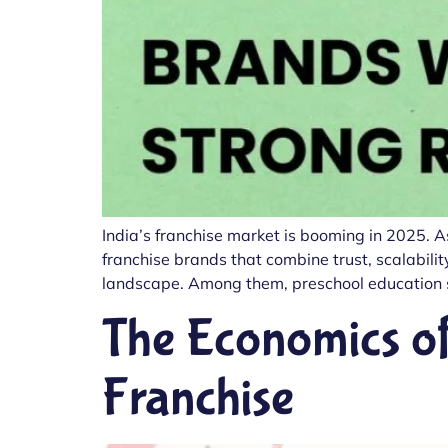
India’s franchise market is booming in 2025. A
franchise brands that combine trust, scalability
landscape. Among them, preschool education s
The Economics of
Franchise