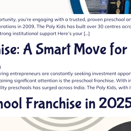
portunity, you’re engaging with a trusted, proven preschool 
tions in 2009, The Poly Kids has built over 30 centres acros
ong institutional support Here’s your […]
ise: A Smart Move for
ring entrepreneurs are constantly seeking investment opportu
gaining significant attention is the preschool franchise. Wi
ity preschools has surged across India. The Poly Kids, with 
hool Franchise in 202