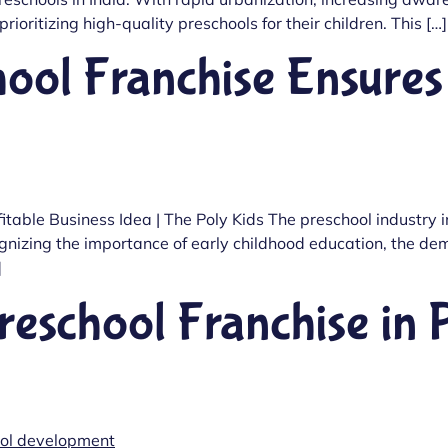
ioritizing high-quality preschools for their children. This […]
ool Franchise Ensures 
itable Business Idea | The Poly Kids The preschool industry
izing the importance of early childhood education, the dema
]
reschool Franchise in 