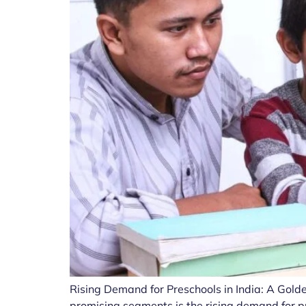
Rising Demand for Preschools in India: A Golde
promising segments is the rising demand for p