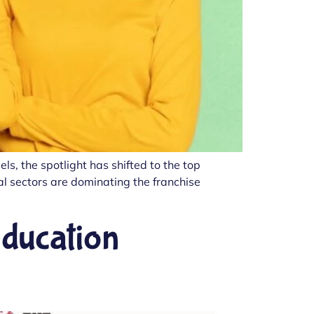
s, the spotlight has shifted to the top
ral sectors are dominating the franchise
Education