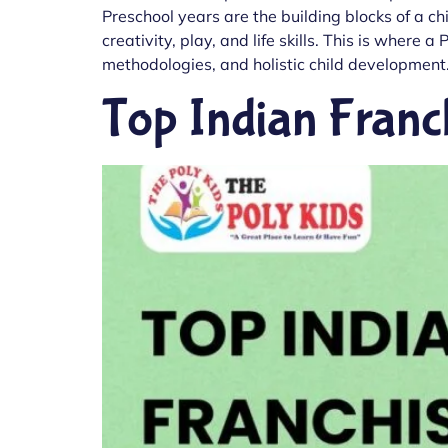
Preschool years are the building blocks of a ch
creativity, play, and life skills. This is wher
methodologies, and holistic child development.
Top Indian Franc