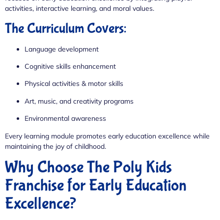
activities, interactive learning, and moral values.
The Curriculum Covers:
Language development
Cognitive skills enhancement
Physical activities & motor skills
Art, music, and creativity programs
Environmental awareness
Every learning module promotes early education excellence while
maintaining the joy of childhood.
Why Choose The Poly Kids
Franchise for Early Education
Excellence?