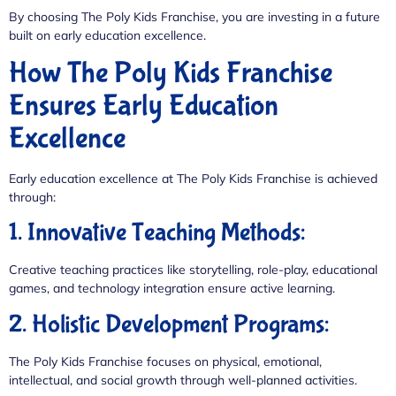
By choosing The Poly Kids Franchise, you are investing in a future
built on early education excellence.
How The Poly Kids Franchise
Ensures Early Education
Excellence
Early education excellence at The Poly Kids Franchise is achieved
through:
1. Innovative Teaching Methods:
Creative teaching practices like storytelling, role-play, educational
games, and technology integration ensure active learning.
2. Holistic Development Programs:
The Poly Kids Franchise focuses on physical, emotional,
intellectual, and social growth through well-planned activities.