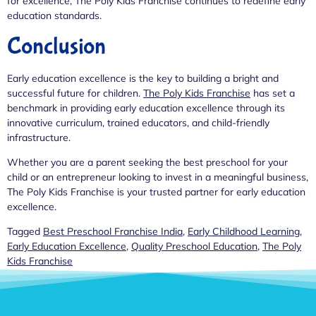
for excellence, The Poly Kids Franchise continues to redefine early
education standards.
Conclusion
Early education excellence is the key to building a bright and
successful future for children.
The Poly Kids Franchise
has set a
benchmark in providing early education excellence through its
innovative curriculum, trained educators, and child-friendly
infrastructure.
Whether you are a parent seeking the best preschool for your
child or an entrepreneur looking to invest in a meaningful business,
The Poly Kids Franchise is your trusted partner for early education
excellence.
Tagged
Best Preschool Franchise India
,
Early Childhood Learning
,
Early Education Excellence
,
Quality Preschool Education
,
The Poly
Kids Franchise