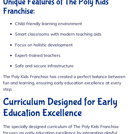
Unique Features of The Poly Kids
Franchise:
Child-friendly learning environment
Smart classrooms with modern teaching aids
Focus on holistic development
Expert-trained teachers
Safe and secure infrastructure
The Poly Kids Franchise has created a perfect balance between
fun and learning, ensuring early education excellence at every
step.
Curriculum Designed for Early
Education Excellence
The specially designed curriculum of The Poly Kids Franchise
focuses on early education excellence by integrating playful