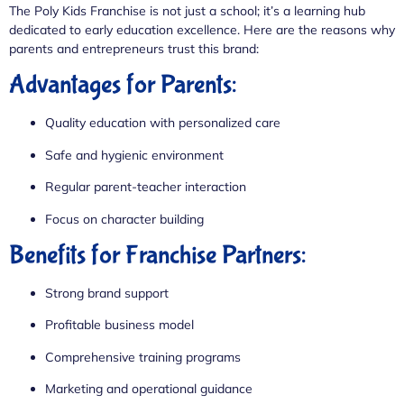
The Poly Kids Franchise is not just a school; it’s a learning hub
dedicated to early education excellence. Here are the reasons why
parents and entrepreneurs trust this brand:
Advantages for Parents:
Quality education with personalized care
Safe and hygienic environment
Regular parent-teacher interaction
Focus on character building
Benefits for Franchise Partners:
Strong brand support
Profitable business model
Comprehensive training programs
Marketing and operational guidance