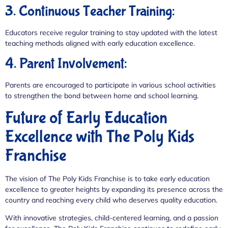
3. Continuous Teacher Training:
Educators receive regular training to stay updated with the latest
teaching methods aligned with early education excellence.
4. Parent Involvement:
Parents are encouraged to participate in various school activities
to strengthen the bond between home and school learning.
Future of Early Education
Excellence with The Poly Kids
Franchise
The vision of The Poly Kids Franchise is to take early education
excellence to greater heights by expanding its presence across the
country and reaching every child who deserves quality education.
With innovative strategies, child-centered learning, and a passion