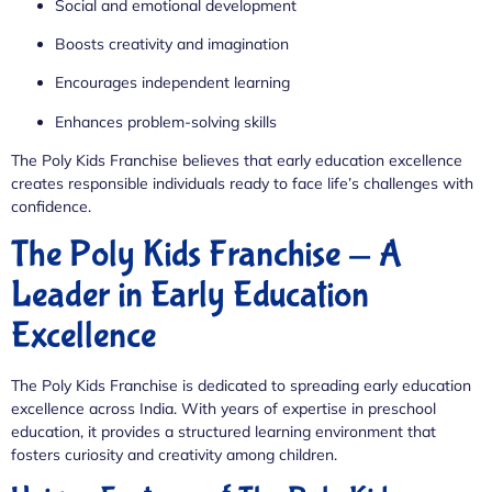
Social and emotional development
Boosts creativity and imagination
Encourages independent learning
Enhances problem-solving skills
The Poly Kids Franchise believes that early education excellence
creates responsible individuals ready to face life’s challenges with
confidence.
The Poly Kids Franchise — A
Leader in Early Education
Excellence
The Poly Kids Franchise is dedicated to spreading early education
excellence across India. With years of expertise in preschool
education, it provides a structured learning environment that
fosters curiosity and creativity among children.