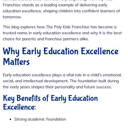
Franchise stands as a leading example of delivering early
education excellence, shaping children into confident learners of
tomorrow.
This blog explores how The Poly Kids Franchise has become a
trusted name in early education excellence and why it is the best
choice for parents and franchise partners alike.
Why Early Education Excellence
Matters
Early education excellence plays a vital role in a child’s emotional,
social, and intellectual development. The foundation built during
the early years shapes their personality and future success.
Key Benefits of Early Education
Excellence:
Strong academic foundation