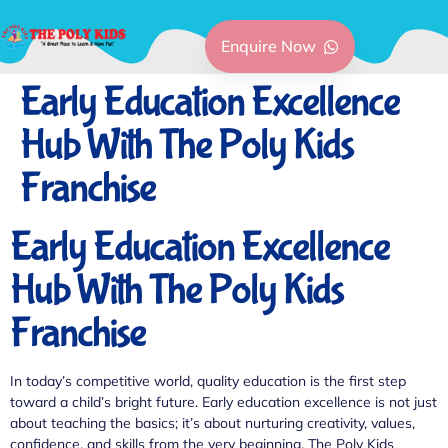
Enquire Now
Early Education Excellence
Hub With The Poly Kids
Franchise
Early Education Excellence
Hub With The Poly Kids
Franchise
In today’s competitive world, quality education is the first step
toward a child’s bright future. Early education excellence is not just
about teaching the basics; it’s about nurturing creativity, values,
confidence, and skills from the very beginning. The Poly Kids