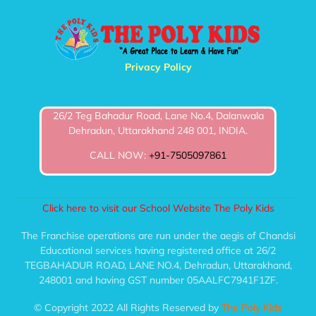
Privacy Policy
26/2 Teg Bahadur Road, Lane No.4, Dalanwala
Dehradun, Uttarakhand 248 001, INDIA.
CALL NOW:
+91-7505097861
Click here to visit our School Website The Poly Kids
The Franchise operations are run under the aegis of Chandsi
Educational services having registered office at 26/2
TEGBAHADUR ROAD, LANE NO.4, Dehradun, Uttarakhand,
248001 and having GST number 05AALFC7941F1ZF.
© Copyright 2022 All Rights Reserved by
The Poly Kids