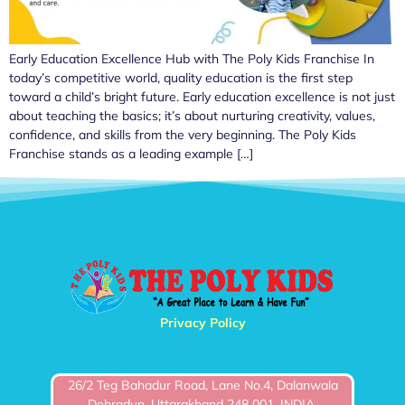
Early Education Excellence Hub with The Poly Kids Franchise In
today’s competitive world, quality education is the first step
toward a child’s bright future. Early education excellence is not just
about teaching the basics; it’s about nurturing creativity, values,
confidence, and skills from the very beginning. The Poly Kids
Franchise stands as a leading example […]
Privacy Policy
26/2 Teg Bahadur Road, Lane No.4, Dalanwala
Dehradun, Uttarakhand 248 001, INDIA.