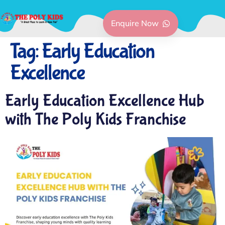
Enquire Now
Tag:
Early Education
Excellence
Early Education Excellence Hub
with The Poly Kids Franchise