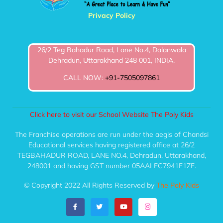
Privacy Policy
26/2 Teg Bahadur Road, Lane No.4, Dalanwala
Dehradun, Uttarakhand 248 001, INDIA.
CALL NOW:
+91-7505097861
Click here to visit our School Website The Poly Kids
The Franchise operations are run under the aegis of Chandsi
Educational services having registered office at 26/2
TEGBAHADUR ROAD, LANE NO.4, Dehradun, Uttarakhand,
248001 and having GST number 05AALFC7941F1ZF.
© Copyright 2022 All Rights Reserved by
The Poly Kids