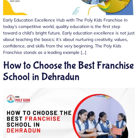
Early Education Excellence Hub with The Poly Kids Franchise In
today’s competitive world, quality education is the first step
toward a child’s bright future. Early education excellence is not just
about teaching the basics; it’s about nurturing creativity, values,
confidence, and skills from the very beginning. The Poly Kids
Franchise stands as a leading example […]
How to Choose the Best Franchise
School in Dehradun