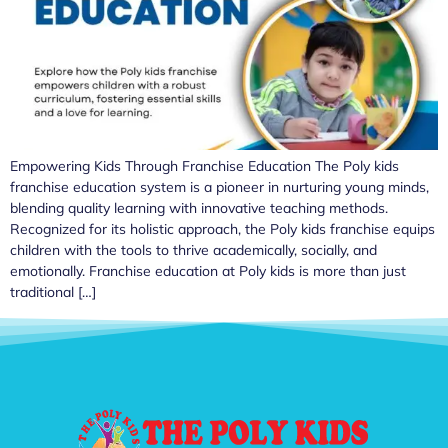
Empowering Kids Through Franchise Education The Poly kids
franchise education system is a pioneer in nurturing young minds,
blending quality learning with innovative teaching methods.
Recognized for its holistic approach, the Poly kids franchise equips
children with the tools to thrive academically, socially, and
emotionally. Franchise education at Poly kids is more than just
traditional […]