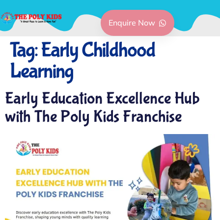
Enquire Now
Tag:
Early Childhood
Learning
Early Education Excellence Hub
with The Poly Kids Franchise