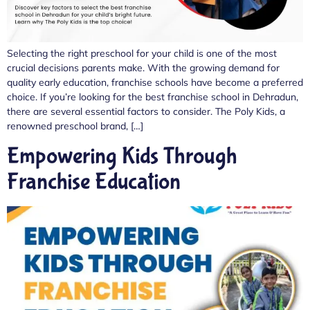
Selecting the right preschool for your child is one of the most
crucial decisions parents make. With the growing demand for
quality early education, franchise schools have become a preferred
choice. If you’re looking for the best franchise school in Dehradun,
there are several essential factors to consider. The Poly Kids, a
renowned preschool brand, […]
Empowering Kids Through
Franchise Education