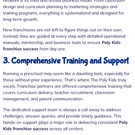
network is its tried and tested business model. From classroom
design and curriculum planning to marketing strategies and
training programs, everything is systematized and designed for
long-term growth.
New franchisees are not left to figure things out on their own.
Instead, they are guided at every step with detailed operational
manuals, mentorship, and business tools to ensure
Poly Kids
franchise success
from day one.
3. Comprehensive Training and Support
Running a preschool may seem like a daunting task, especially for
those without prior experience. That’s where The Poly Kids truly
excels. Franchise partners are offered comprehensive training that
covers curriculum delivery, teacher recruitment, classroom
management, and parent communication.
The dedicated support team is always a call away to address
challenges, answer queries, and provide timely guidance. This
hands-on support plays a major role in delivering consistent
Poly
Kids franchise success
across all centers.