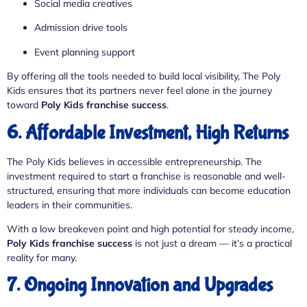
Social media creatives
Admission drive tools
Event planning support
By offering all the tools needed to build local visibility, The Poly
Kids ensures that its partners never feel alone in the journey
toward
Poly Kids franchise success
.
6. Affordable Investment, High Returns
The Poly Kids believes in accessible entrepreneurship. The
investment required to start a franchise is reasonable and well-
structured, ensuring that more individuals can become education
leaders in their communities.
With a low breakeven point and high potential for steady income,
Poly Kids franchise success
is not just a dream — it’s a practical
reality for many.
7. Ongoing Innovation and Upgrades