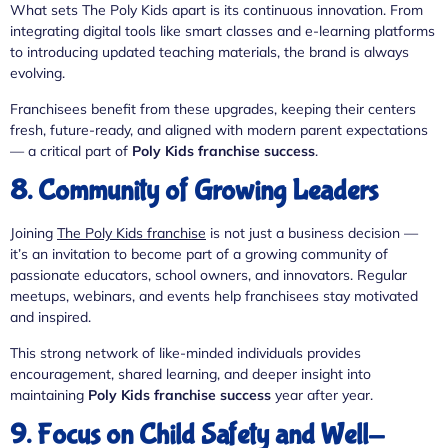
What sets The Poly Kids apart is its continuous innovation. From
integrating digital tools like smart classes and e-learning platforms
to introducing updated teaching materials, the brand is always
evolving.
Franchisees benefit from these upgrades, keeping their centers
fresh, future-ready, and aligned with modern parent expectations
— a critical part of
Poly Kids franchise success
.
8. Community of Growing Leaders
Joining
The Poly Kids franchise
is not just a business decision —
it’s an invitation to become part of a growing community of
passionate educators, school owners, and innovators. Regular
meetups, webinars, and events help franchisees stay motivated
and inspired.
This strong network of like-minded individuals provides
encouragement, shared learning, and deeper insight into
maintaining
Poly Kids franchise success
year after year.
9. Focus on Child Safety and Well-