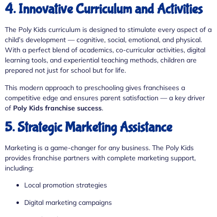
4. Innovative Curriculum and Activities
The Poly Kids curriculum is designed to stimulate every aspect of a
child’s development — cognitive, social, emotional, and physical.
With a perfect blend of academics, co-curricular activities, digital
learning tools, and experiential teaching methods, children are
prepared not just for school but for life.
This modern approach to preschooling gives franchisees a
competitive edge and ensures parent satisfaction — a key driver
of
Poly Kids franchise success
.
5. Strategic Marketing Assistance
Marketing is a game-changer for any business. The Poly Kids
provides franchise partners with complete marketing support,
including:
Local promotion strategies
Digital marketing campaigns