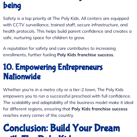
being
Safety is a top priority at The Poly Kids. All centers are equipped
with CCTV surveillance, trained staff, secure infrastructure, and
health protocols. This helps build parent confidence and creates a
safe, nurturing space for children to grow.
A reputation for safety and care contributes to increasing
enrollments, further fueling
Poly Kids franchise success
.
10. Empowering Entrepreneurs
Nationwide
Whether you’re in a metro city or a tier-2 town, The Poly Kids
empowers you to run a successful preschool with full confidence.
The scalability and adaptability of the business model make it ideal
for different regions, ensuring that
Poly Kids franchise success
reaches every corner of the country.
Conclusion: Build Your Dream