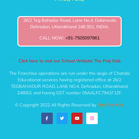
26/2 Teg Bahadur Road, Lane No.4, Dalanwala
Dehradun, Uttarakhand 248 001, INDIA.
CALL NOW:
+91-7505097861
Click here to visit our School Website The Poly Kids
The Franchise operations are run under the aegis of Chandsi
Educational services having registered office at 26/2
TEGBAHADUR ROAD, LANE NO.4, Dehradun, Uttarakhand,
248001 and having GST number 05AALFC7941F1ZF.
© Copyright 2022 All Rights Reserved by
The Poly Kids