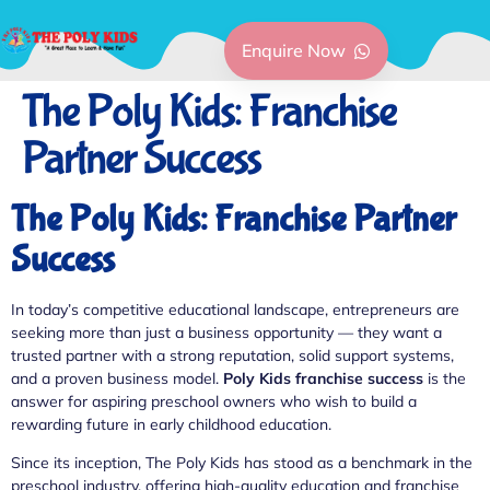
Enquire Now
The Poly Kids: Franchise
Partner Success
The Poly Kids: Franchise Partner
Success
In today’s competitive educational landscape, entrepreneurs are
seeking more than just a business opportunity — they want a
trusted partner with a strong reputation, solid support systems,
and a proven business model.
Poly Kids franchise success
is the
answer for aspiring preschool owners who wish to build a
rewarding future in early childhood education.
Since its inception, The Poly Kids has stood as a benchmark in the
preschool industry, offering high-quality education and franchise