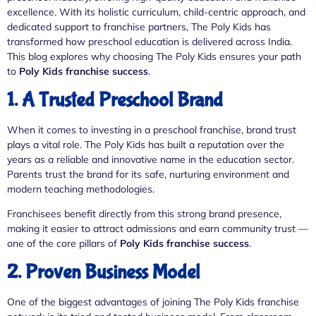
excellence. With its holistic curriculum, child-centric approach, and
dedicated support to franchise partners, The Poly Kids has
transformed how preschool education is delivered across India.
This blog explores why choosing The Poly Kids ensures your path
to
Poly Kids franchise success
.
1. A Trusted Preschool Brand
When it comes to investing in a preschool franchise, brand trust
plays a vital role. The Poly Kids has built a reputation over the
years as a reliable and innovative name in the education sector.
Parents trust the brand for its safe, nurturing environment and
modern teaching methodologies.
Franchisees benefit directly from this strong brand presence,
making it easier to attract admissions and earn community trust —
one of the core pillars of
Poly Kids franchise success
.
2. Proven Business Model
One of the biggest advantages of joining The Poly Kids franchise