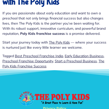
with The Poly Kids
If you are passionate about early education and want to own a
preschool that not only brings financial success but also changes
lives, then The Poly Kids is the partner you’ve been waiting for.
With its robust support, innovative curriculum, and powerful brand
reputation,
Poly Kids franchise success
is a promise delivered.
Start your journey today with
The Poly Kids
— where your success
is nurtured just like every little learner we welcome.
Tagged
Best Preschool Franchise India
,
Early Education Business
,
Preschool Franchise Opportunity
,
Start a Preschool Business
,
The
Poly Kids Franchise Success
Privacy Policy