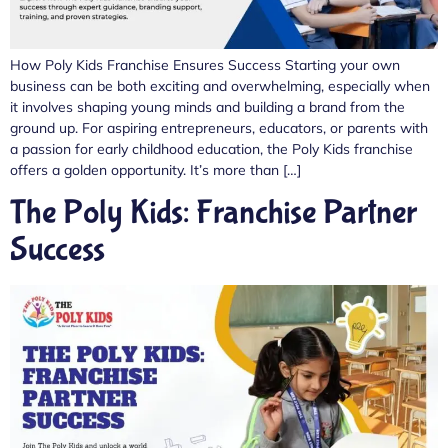
How Poly Kids Franchise Ensures Success Starting your own
business can be both exciting and overwhelming, especially when
it involves shaping young minds and building a brand from the
ground up. For aspiring entrepreneurs, educators, or parents with
a passion for early childhood education, the Poly Kids franchise
offers a golden opportunity. It’s more than […]
The Poly Kids: Franchise Partner
Success