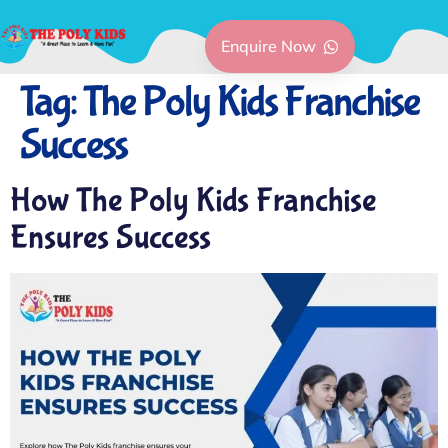
Enquire Now
Tag:
The Poly Kids Franchise
Success
How The Poly Kids Franchise
Ensures Success