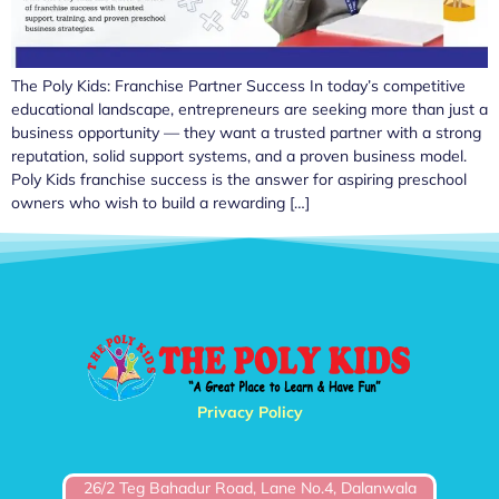
The Poly Kids: Franchise Partner Success In today’s competitive
educational landscape, entrepreneurs are seeking more than just a
business opportunity — they want a trusted partner with a strong
reputation, solid support systems, and a proven business model.
Poly Kids franchise success is the answer for aspiring preschool
owners who wish to build a rewarding […]
Privacy Policy
26/2 Teg Bahadur Road, Lane No.4, Dalanwala