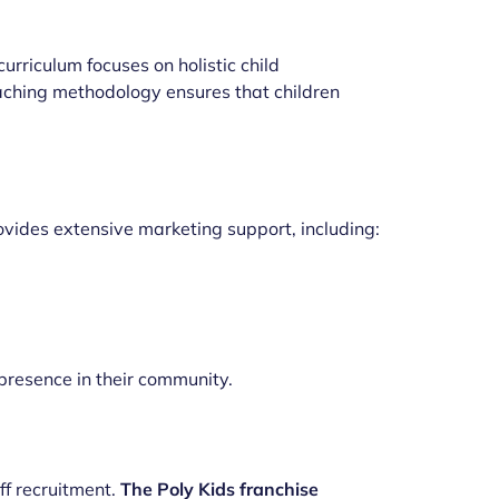
curriculum focuses on holistic child
teaching methodology ensures that children
vides extensive marketing support, including:
resence in their community.
ff recruitment.
The Poly Kids franchise