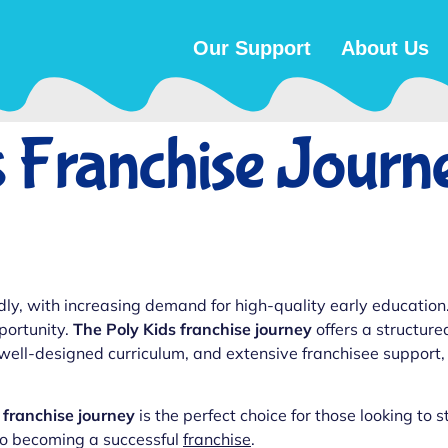
Our Support
About Us
 Franchise Journ
dly, with increasing demand for high-quality early education.
portunity.
The Poly Kids franchise journey
offers a structure
 well-designed curriculum, and extensive franchisee support,
 franchise journey
is the perfect choice for those looking to s
 to becoming a successful
franchise
.