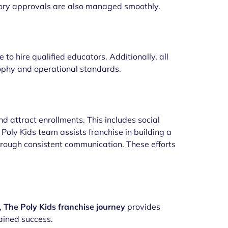
tory approvals are also managed smoothly.
to hire qualified educators. Additionally, all
sophy and operational standards.
 attract enrollments. This includes social
oly Kids team assists franchise in building a
through consistent communication. These efforts
,
The Poly Kids franchise journey
provides
ained success.