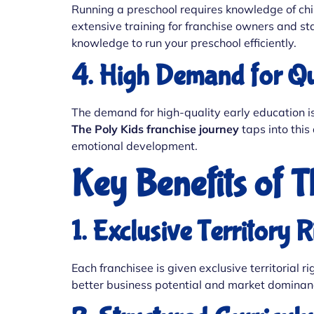
Running a preschool requires knowledge of chi
extensive training for franchise owners and st
knowledge to run your preschool efficiently.
4. High Demand for Qu
The demand for high-quality early education is 
The Poly Kids franchise journey
taps into this
emotional development.
Key Benefits of 
1. Exclusive Territory R
Each franchisee is given exclusive territorial
better business potential and market dominan