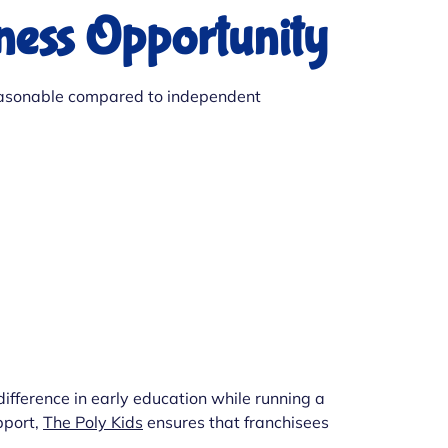
iness Opportunity
s reasonable compared to independent
ifference in early education while running a
pport,
The Poly Kids
ensures that franchisees