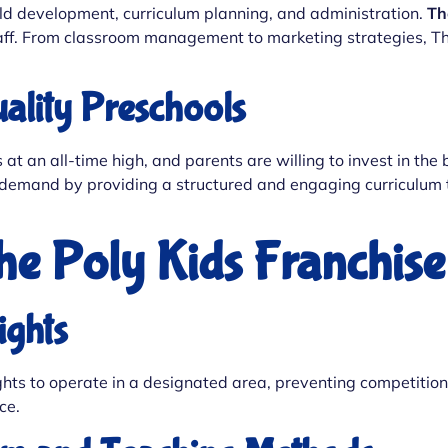
ld development, curriculum planning, and administration.
Th
aff. From classroom management to marketing strategies, The
ality Preschools
at an all-time high, and parents are willing to invest in the 
 demand by providing a structured and engaging curriculum tha
The Poly Kids Franchis
ights
 rights to operate in a designated area, preventing competit
ce.