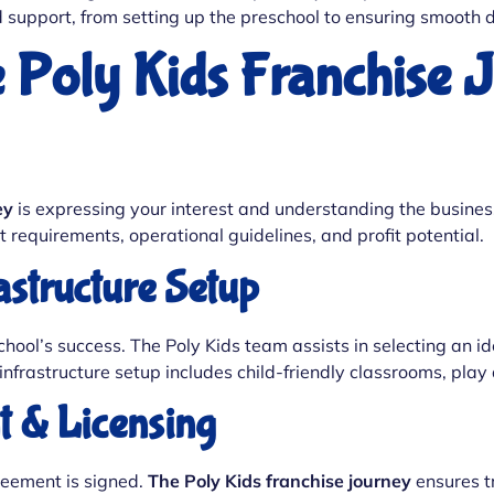
d support, from setting up the preschool to ensuring smooth
e Poly Kids Franchise 
ey
is expressing your interest and understanding the busines
t requirements, operational guidelines, and profit potential.
rastructure Setup
eschool’s success. The Poly Kids team assists in selecting an 
nfrastructure setup includes child-friendly classrooms, play
t & Licensing
greement is signed.
The Poly Kids franchise journey
ensures t