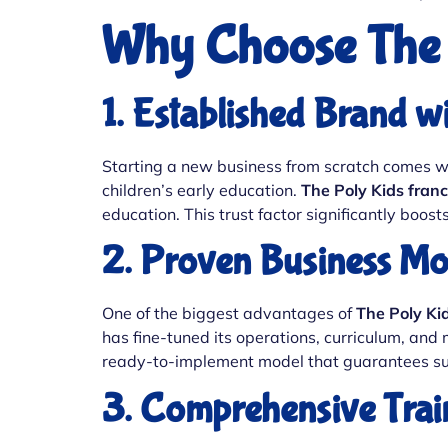
Why Choose The 
1. Established Brand w
Starting a new business from scratch comes with
children’s early education.
The Poly Kids franc
education. This trust factor significantly boo
2. Proven Business Mo
One of the biggest advantages of
The Poly Ki
has fine-tuned its operations, curriculum, and
ready-to-implement model that guarantees su
3. Comprehensive Trai