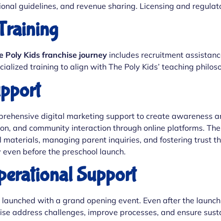
ional guidelines, and revenue sharing. Licensing and regula
Training
e Poly Kids franchise journey
includes recruitment assistance 
ialized training to align with The Poly Kids’ teaching philo
upport
ehensive digital marketing support to create awareness and
n, and community interaction through online platforms. The P
 materials, managing parent inquiries, and fostering trust 
y even before the preschool launch.
erational Support
is launched with a grand opening event. Even after the launch
hise address challenges, improve processes, and ensure sust