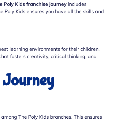
e Poly Kids franchise journey
includes
 Poly Kids ensures you have all the skills and
best learning environments for their children.
t fosters creativity, critical thinking, and
e Journey
ion among The Poly Kids branches. This ensures