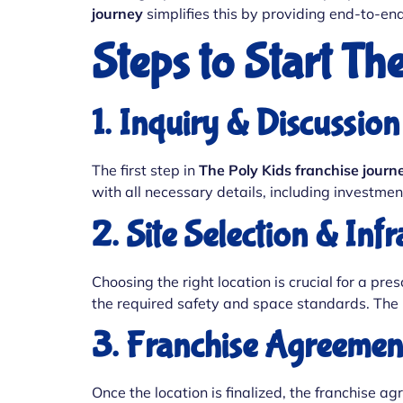
journey
simplifies this by providing end-to-en
Steps to Start Th
1. Inquiry & Discussion
The first step in
The Poly Kids franchise journ
with all necessary details, including investmen
2. Site Selection & Inf
Choosing the right location is crucial for a pr
the required safety and space standards. The i
3. Franchise Agreemen
Once the location is finalized, the franchise a