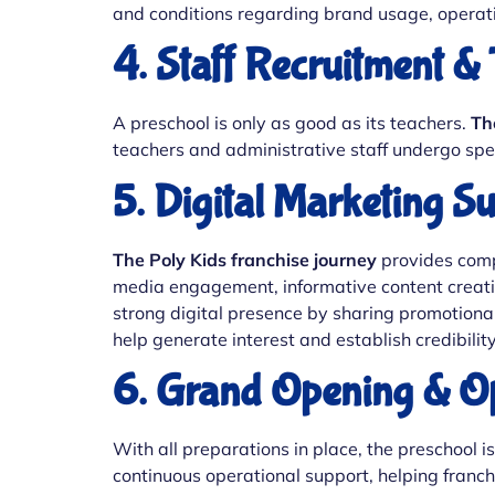
and conditions regarding brand usage, operat
4. Staff Recruitment & 
A preschool is only as good as its teachers.
Th
teachers and administrative staff undergo spec
5. Digital Marketing S
The Poly Kids franchise journey
provides compr
media engagement, informative content creatio
strong digital presence by sharing promotional
help generate interest and establish credibilit
6. Grand Opening & Op
With all preparations in place, the preschool 
continuous operational support, helping franc