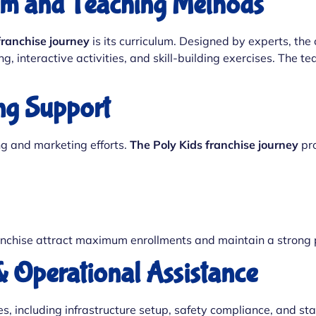
lum and Teaching Methods
franchise journey
is its curriculum. Designed by experts, the 
, interactive activities, and skill-building exercises. The 
ng Support
ng and marketing efforts.
The Poly Kids franchise journey
pro
nchise attract maximum enrollments and maintain a strong p
& Operational Assistance
s, including infrastructure setup, safety compliance, and sta