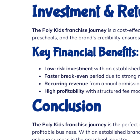
Investment & Ret
The Poly Kids franchise journey
is a cost-effe
preschools, and the brand’s credibility ensure
Key Financial Benefits:
Low-risk investment
with an establishe
Faster break-even period
due to strong
Recurring revenue
from annual admissio
High profitability
with structured fee mo
Conclusion
The Poly Kids franchise journey
is the perfect
profitable business. With an established bran
achieve success in the preschool industry.