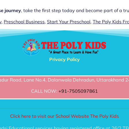
se journey
, take the first step today and become part of a t
y
,
Preschool Business
,
Start Your Preschool
,
The Poly Kids Fr
Privacy Policy
dur Road, Lane No.4, Dalanwala Dehradun, Uttarakhand 2
CALL NOW:
+91-7505097861
Click here to visit our School Website The Poly Kids
handsi Educational services having registered office at 2