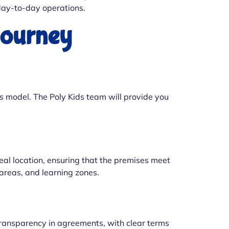
 day-to-day operations.
Journey
s model. The Poly Kids team will provide you
ideal location, ensuring that the premises meet
 areas, and learning zones.
ransparency in agreements, with clear terms