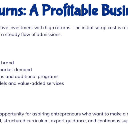
urns: A Profitable Bus
ctive investment with high returns. The initial setup cost i
s a steady flow of admissions.
d brand
 market demand
ns and additional programs
dels and value-added services
 opportunity for aspiring entrepreneurs who want to make a d
d, structured curriculum, expert guidance, and continuous su