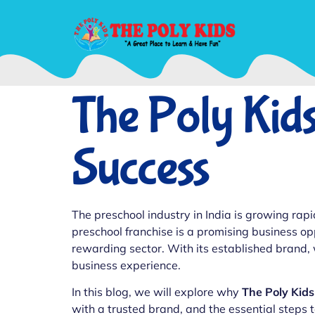
The Poly Kids
Success
The preschool industry in India is growing rapi
preschool franchise is a promising business op
rewarding sector. With its established brand,
business experience.
In this blog, we will explore why
The Poly Kids
with a trusted brand, and the essential steps