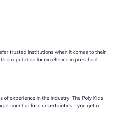
fer trusted institutions when it comes to their
h a reputation for excellence in preschool
 of experience in the industry, The Poly Kids
xperiment or face uncertainties – you get a