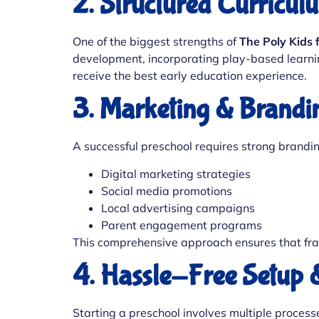
2. Structured Curricu
One of the biggest strengths of
The Poly Kids 
development, incorporating play-based learning
receive the best early education experience.
3. Marketing & Brandi
A successful preschool requires strong brandi
Digital marketing strategies
Social media promotions
Local advertising campaigns
Parent engagement programs
This comprehensive approach ensures that fra
4. Hassle-Free Setup 
Starting a preschool involves multiple processe