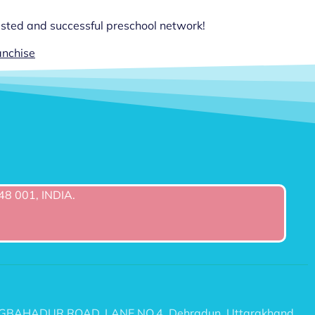
rusted and successful preschool network!
anchise
48 001, INDIA.
6/2 TEGBAHADUR ROAD, LANE NO.4, Dehradun, Uttarakhand,