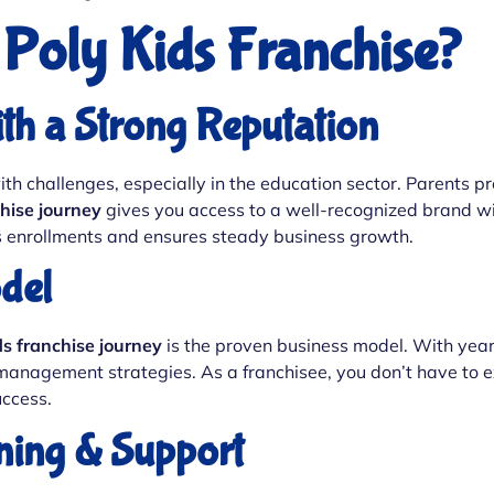
Poly Kids Franchise?
ith a Strong Reputation
 challenges, especially in the education sector. Parents pre
hise journey
gives you access to a well-recognized brand wit
sts enrollments and ensures steady business growth.
del
ds franchise journey
is the proven business model. With years
 management strategies. As a franchisee, you don’t have to e
ccess.
ning & Support