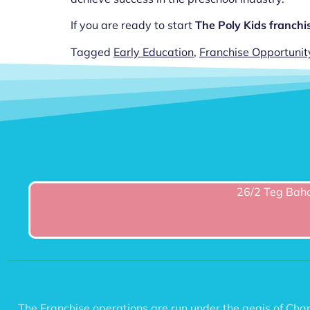
If you are ready to start
The Poly Kids franchi
Tagged
Early Education
,
Franchise Opportunit
26/2 Teg Baha
The Franchise operations are run under the aegis of C