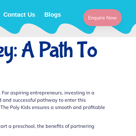
Contact Us
Blogs
Enquire Now
ey: A Path To
 For aspiring entrepreneurs, investing in a
d and successful pathway to enter this
 The Poly Kids ensures a smooth and profitable
tart a preschool, the benefits of partnering