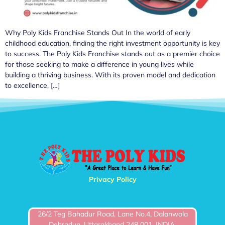
Why Poly Kids Franchise Stands Out In the world of early
childhood education, finding the right investment opportunity is key
to success. The Poly Kids Franchise stands out as a premier choice
for those seeking to make a difference in young lives while
building a thriving business. With its proven model and dedication
to excellence, […]
Privacy Policy
26/2 Teg Bahadur Road, Lane No.4, Dalanwala
Dehradun, Uttarakhand 248 001, INDIA.