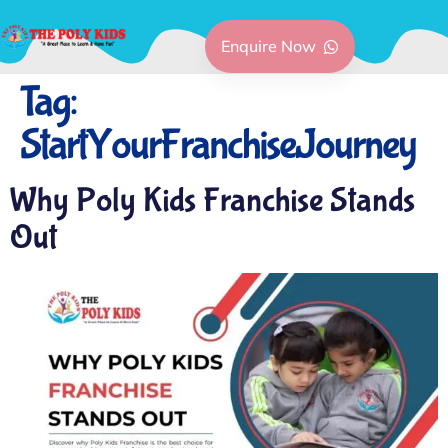
Enquire Now
Tag:
StartYourFranchiseJourney
Why Poly Kids Franchise Stands
Out