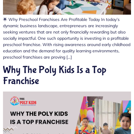
🌟 Why Preschool Franchises Are Profitable Today In today’s
dynamic business landscape, entrepreneurs are increasingly
seeking ventures that are not only financially rewarding but also
socially impactful. One such opportunity is investing in a profitable
preschool franchise. With rising awareness around early childhood
education and the demand for quality learning environments,
preschool franchises are proving […]
Why The Poly Kids Is a Top
Franchise