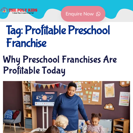
Enquire Now
Tag:
Profitable Preschool
Franchise
Why Preschool Franchises Are
Profitable Today