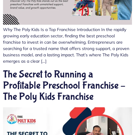
Why The Poly Kids Is a Top Franchise Introduction In the rapidly
growing early education sector, finding the best preschool
franchise to invest in can be overwhelming. Entrepreneurs are
searching for a trusted name that offers strong support, a proven
business model, and a lasting impact. That’s where The Poly Kids
emerges as a clear […]
The Secret to Running a
Profitable Preschool Franchise –
The Poly Kids Franchise