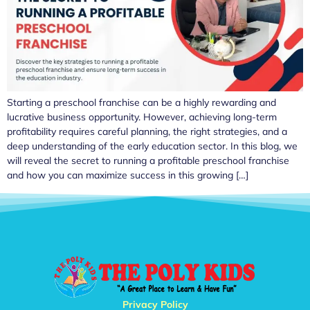
Starting a preschool franchise can be a highly rewarding and
lucrative business opportunity. However, achieving long-term
profitability requires careful planning, the right strategies, and a
deep understanding of the early education sector. In this blog, we
will reveal the secret to running a profitable preschool franchise
and how you can maximize success in this growing […]
Privacy Policy