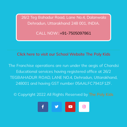
26/2 Teg Bahadur Road, Lane No.4, Dalanwala
Dehradun, Uttarakhand 248 001, INDIA.
CALL NOW:
+91-7505097861
Click here to visit our School Website The Poly Kids
The Franchise operations are run under the aegis of Chandsi
Educational services having registered office at 26/2
TEGBAHADUR ROAD, LANE NO.4, Dehradun, Uttarakhand,
248001 and having GST number 05AALFC7941F1ZF.
© Copyright 2022 All Rights Reserved by
The Poly Kids