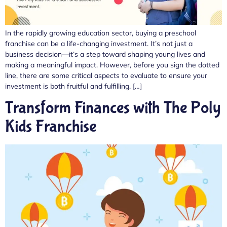
In the rapidly growing education sector, buying a preschool
franchise can be a life-changing investment. It’s not just a
business decision—it’s a step toward shaping young lives and
making a meaningful impact. However, before you sign the dotted
line, there are some critical aspects to evaluate to ensure your
investment is both fruitful and fulfilling. […]
Transform Finances with The Poly
Kids Franchise