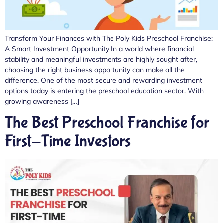
Transform Your Finances with The Poly Kids Preschool Franchise:
A Smart Investment Opportunity In a world where financial
stability and meaningful investments are highly sought after,
choosing the right business opportunity can make all the
difference. One of the most secure and rewarding investment
options today is entering the preschool education sector. With
growing awareness […]
The Best Preschool Franchise for
First-Time Investors