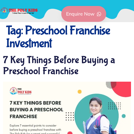
Enquire Now
Tag:
Preschool Franchise
Investment
7 Key Things Before Buying a
Preschool Franchise