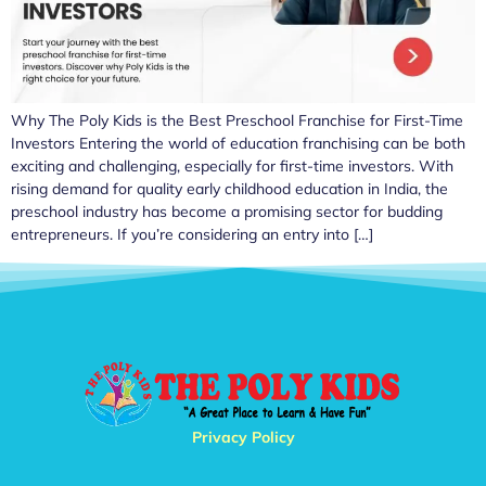
Why The Poly Kids is the Best Preschool Franchise for First-Time
Investors Entering the world of education franchising can be both
exciting and challenging, especially for first-time investors. With
rising demand for quality early childhood education in India, the
preschool industry has become a promising sector for budding
entrepreneurs. If you’re considering an entry into […]
Privacy Policy