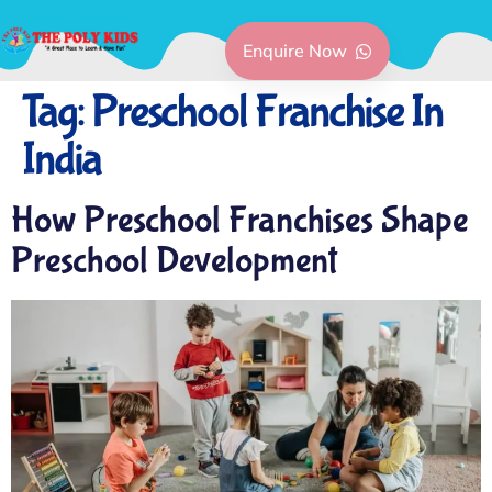
Enquire Now
Tag:
Preschool Franchise In
India
How Preschool Franchises Shape
Preschool Development