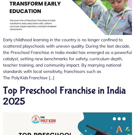
Early childhood learning in the country is no longer confined to
scattered playschools with uneven quality. During the last decade,
the Preschool Franchise in India model has emerged as a powerful
catalyst, setting new benchmarks for safety, curriculum depth,
teacher training, and community impact. By marrying national
standards with local sensitivity, franchisors such as
The Poly Kids Franchise […]
Top Preschool Franchise in India
2025