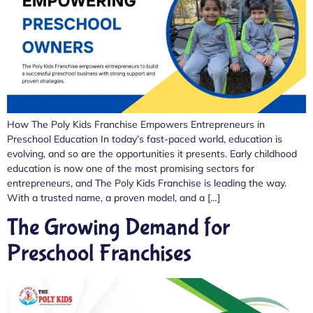
How The Poly Kids Franchise Empowers Entrepreneurs in
Preschool Education In today’s fast-paced world, education is
evolving, and so are the opportunities it presents. Early childhood
education is now one of the most promising sectors for
entrepreneurs, and The Poly Kids Franchise is leading the way.
With a trusted name, a proven model, and a […]
The Growing Demand for
Preschool Franchises