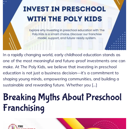
In a rapidly changing world, early childhood education stands as
one of the most meaningful and future-proof investments one can
make. At The Poly Kids, we believe that investing in preschool
education is not just a business decision—it’s a commitment to
shaping young minds, empowering communities, and building a
sustainable and rewarding future. Whether you […]
Breaking Myths About Preschool
Franchising