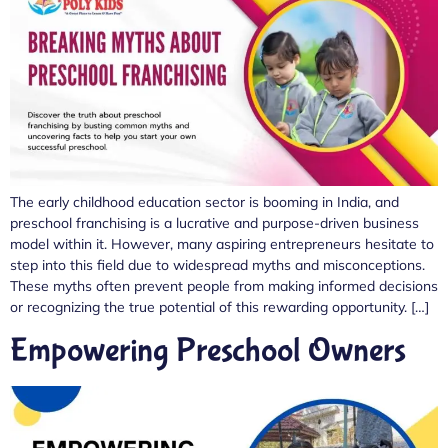
The early childhood education sector is booming in India, and
preschool franchising is a lucrative and purpose-driven business
model within it. However, many aspiring entrepreneurs hesitate to
step into this field due to widespread myths and misconceptions.
These myths often prevent people from making informed decisions
or recognizing the true potential of this rewarding opportunity. […]
Empowering Preschool Owners