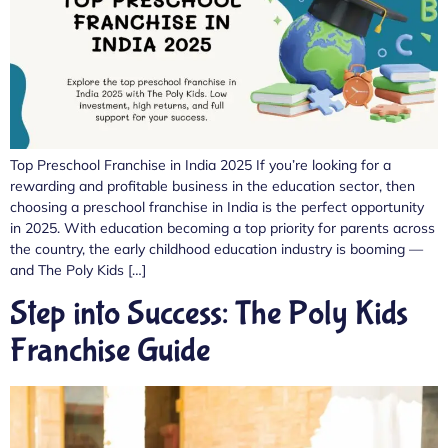
Top Preschool Franchise in India 2025 If you’re looking for a
rewarding and profitable business in the education sector, then
choosing a preschool franchise in India is the perfect opportunity
in 2025. With education becoming a top priority for parents across
the country, the early childhood education industry is booming —
and The Poly Kids […]
Step into Success: The Poly Kids
Franchise Guide