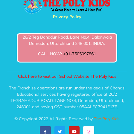
Privacy Policy
26/2 Teg Bahadur Road, Lane No.4, Dalanwala
Dehradun, Uttarakhand 248 001, INDIA.
CALL NOW:
+91-7505097861
Click here to visit our School Website The Poly Kids
The Franchise operations are run under the aegis of Chandsi
Educational services having registered office at 26/2
TEGBAHADUR ROAD, LANE NO.4, Dehradun, Uttarakhand,
248001 and having GST number 05AALFC7941F1ZF.
© Copyright 2022 All Rights Reserved by
The Poly Kids