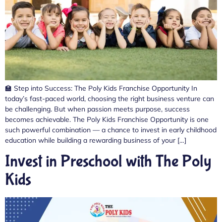
🏫 Step into Success: The Poly Kids Franchise Opportunity In
today’s fast-paced world, choosing the right business venture can
be challenging. But when passion meets purpose, success
becomes achievable. The Poly Kids Franchise Opportunity is one
such powerful combination — a chance to invest in early childhood
education while building a rewarding business of your […]
Invest in Preschool with The Poly
Kids