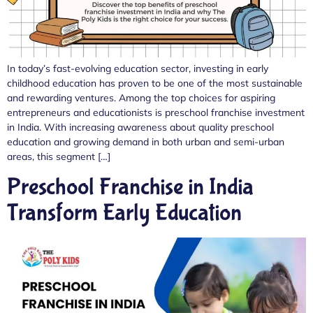
In today’s fast-evolving education sector, investing in early
childhood education has proven to be one of the most sustainable
and rewarding ventures. Among the top choices for aspiring
entrepreneurs and educationists is preschool franchise investment
in India. With increasing awareness about quality preschool
education and growing demand in both urban and semi-urban
areas, this segment […]
Preschool Franchise in India
Transform Early Education