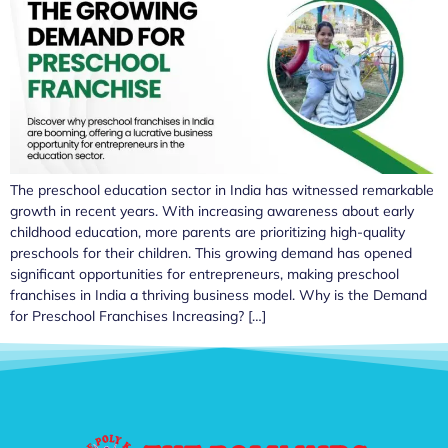
The preschool education sector in India has witnessed remarkable
growth in recent years. With increasing awareness about early
childhood education, more parents are prioritizing high-quality
preschools for their children. This growing demand has opened
significant opportunities for entrepreneurs, making preschool
franchises in India a thriving business model. Why is the Demand
for Preschool Franchises Increasing? […]