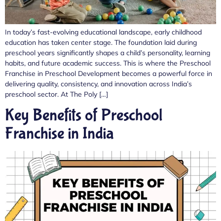
In today’s fast-evolving educational landscape, early childhood
education has taken center stage. The foundation laid during
preschool years significantly shapes a child’s personality, learning
habits, and future academic success. This is where the Preschool
Franchise in Preschool Development becomes a powerful force in
delivering quality, consistency, and innovation across India’s
preschool sector. At The Poly […]
Key Benefits of Preschool
Franchise in India