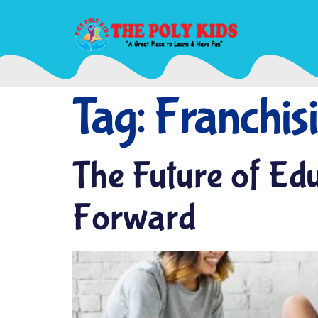
Tag:
Franchis
The Future of Ed
Forward