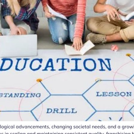
nological advancements, changing societal needs, and a grow
s in scaling and maintaining consistent quality, franchisin