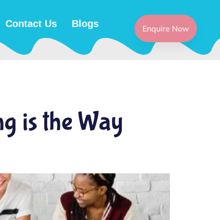
Contact Us
Blogs
Enquire Now
ng is the Way