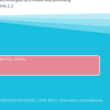
rol, […]
48 001, INDIA.
6/2 TEGBAHADUR ROAD, LANE NO.4, Dehradun, Uttarakhand,