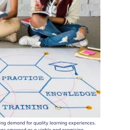
ing demand for quality learning experiences.
g has emerged as a viable and promising