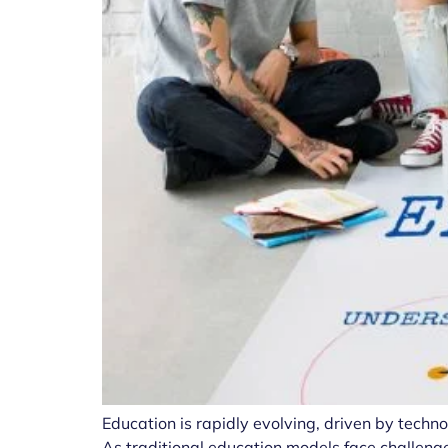
Education is rapidly evolving, driven by tech
As traditional education models face challenge