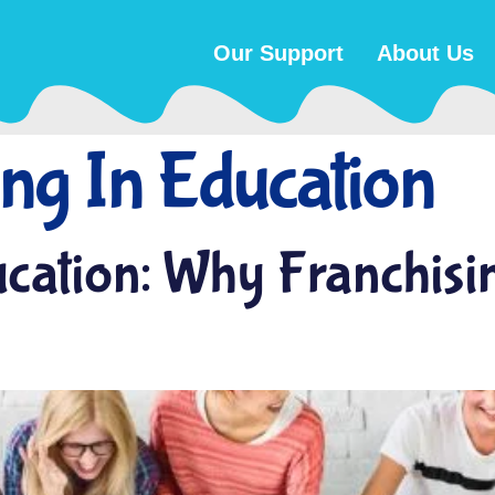
Our Support
About Us
ing In Education
ucation: Why Franchisi