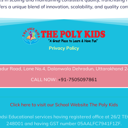
ers a unique blend of innovation, scalability, and quality cont
Privacy Policy
dur Road, Lane No.4, Dalanwala Dehradun, Uttarakhand 2
CALL NOW:
+91-7505097861
Click here to visit our School Website The Poly Kids
handsi Educational services having registered office at 2
248001 and having GST number 05AALFC7941F1ZF.