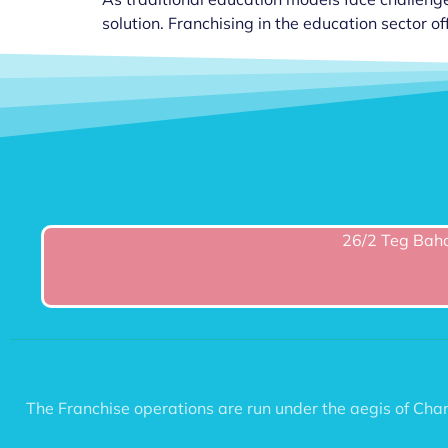
solution. Franchising in the education sector off
26/2 Teg Baha
The Franchise operations are run under the aegis of C