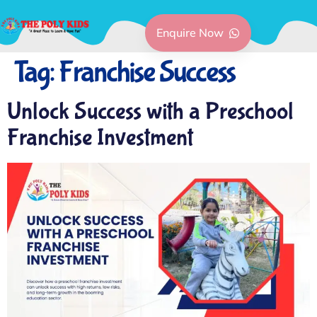
Enquire Now
Tag:
Franchise Success
Unlock Success with a Preschool
Franchise Investment