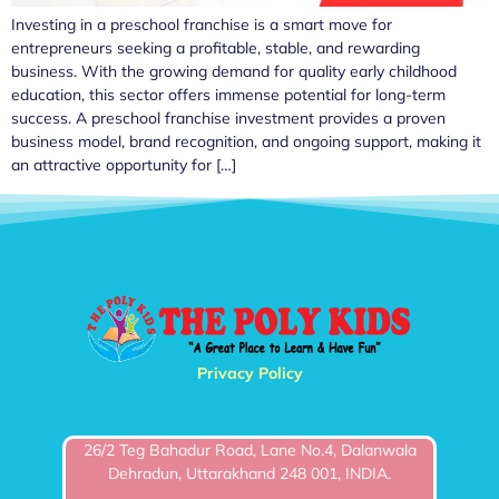
Investing in a preschool franchise is a smart move for
entrepreneurs seeking a profitable, stable, and rewarding
business. With the growing demand for quality early childhood
education, this sector offers immense potential for long-term
success. A preschool franchise investment provides a proven
business model, brand recognition, and ongoing support, making it
an attractive opportunity for […]
Privacy Policy
26/2 Teg Bahadur Road, Lane No.4, Dalanwala
Dehradun, Uttarakhand 248 001, INDIA.