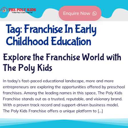
Enquire Now
Tag:
Franchise In Early
Childhood Education
Explore the Franchise World with
The Poly Kids
In today’s fast-paced educational landscape, more and more
entrepreneurs are exploring the opportunities offered by preschool
franchises. Among the leading names in this space, The Poly Kids
Franchise stands out as a trusted, reputable, and visionary brand.
With a proven track record and support-driven business model,
The Poly Kids Franchise offers a unique platform to […]