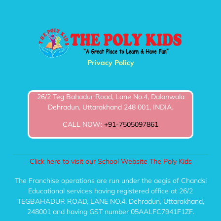
Privacy Policy
26/2 Teg Bahadur Road, Lane No.4, Dalanwala
Dehradun, Uttarakhand 248 001, INDIA.
CALL NOW:
+91-7505097861
Click here to visit our School Website The Poly Kids
The Franchise operations are run under the aegis of Chandsi
Educational services having registered office at 26/2
TEGBAHADUR ROAD, LANE NO.4, Dehradun, Uttarakhand,
248001 and having GST number 05AALFC7941F1ZF.