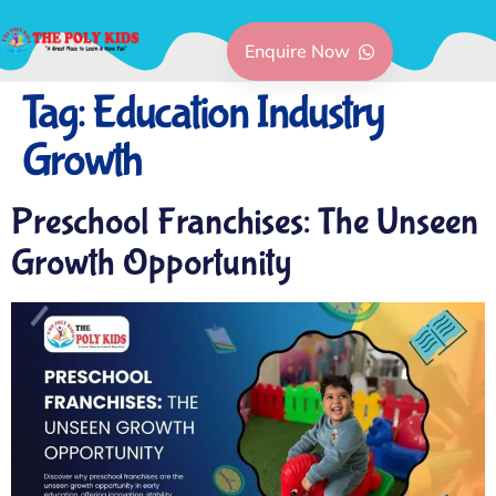
Enquire Now
Tag:
Education Industry
Growth
Preschool Franchises: The Unseen
Growth Opportunity