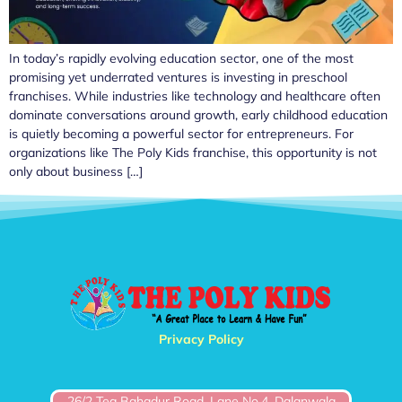
In today’s rapidly evolving education sector, one of the most
promising yet underrated ventures is investing in preschool
franchises. While industries like technology and healthcare often
dominate conversations around growth, early childhood education
is quietly becoming a powerful sector for entrepreneurs. For
organizations like The Poly Kids franchise, this opportunity is not
only about business […]
Privacy Policy
26/2 Teg Bahadur Road, Lane No.4, Dalanwala