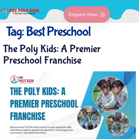
Enquire Now
Tag:
Best Preschool
The Poly Kids: A Premier
Preschool Franchise