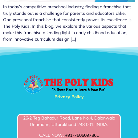
In today’s competitive preschool industry, finding a franchise that
truly stands out is a challenge for parents and educators alike.
One preschool franchise that consistently proves its excellence is
The Poly Kids. In this blog, we explore the various aspects that
make this franchise a leading light in early childhood education,
from innovative curriculum design […]
Privacy Policy
26/2 Teg Bahadur Road, Lane No.4, Dalanwala
Dehradun, Uttarakhand 248 001, INDIA.
CALL NOW:
+91-7505097861