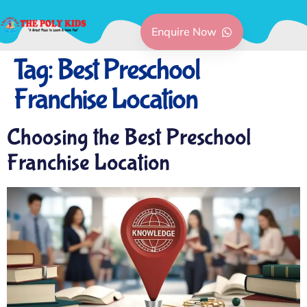
Enquire Now
Tag:
Best Preschool
Franchise Location
Choosing the Best Preschool
Franchise Location