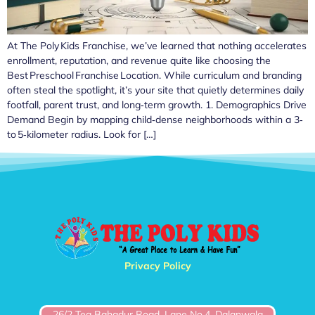
At The Poly Kids Franchise, we’ve learned that nothing accelerates
enrollment, reputation, and revenue quite like choosing the
Best Preschool Franchise Location. While curriculum and branding
often steal the spotlight, it’s your site that quietly determines daily
footfall, parent trust, and long‑term growth. 1. Demographics Drive
Demand Begin by mapping child‑dense neighborhoods within a 3‑
to 5‑kilometer radius. Look for […]
Privacy Policy
26/2 Teg Bahadur Road, Lane No.4, Dalanwala