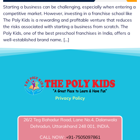
Starting a business can be challenging, especially when entering a
competitive market. However, investing in a franchise school like
The Poly Kids is a rewarding and profitable venture that reduces
the risks associated with starting a business from scratch. The
Poly Kids, one of the best preschool franchises in India, offers a
well-established brand name, […]
Privacy Policy
26/2 Teg Bahadur Road, Lane No.4, Dalanwala
Dehradun, Uttarakhand 248 001, INDIA.
CALL NOW:
+91-7505097861