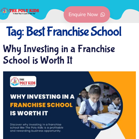
Enquire Now
Tag:
Best Franchise School
Why Investing in a Franchise
School is Worth It