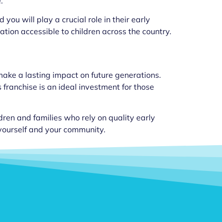
.
you will play a crucial role in their early
ation accessible to children across the country.
 make a lasting impact on future generations.
franchise is an ideal investment for those
ildren and families who rely on quality early
 yourself and your community.