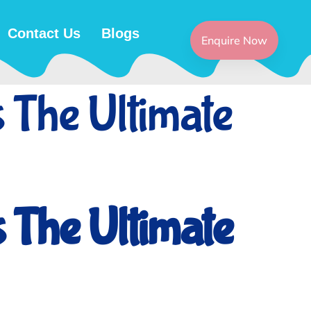
Contact Us
Blogs
Enquire Now
 The Ultimate
 The Ultimate