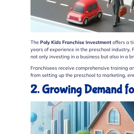
The
Poly Kids Franchise Investment
offers a t
years of experience in the preschool industry, 
not only investing in a business but also in a 
Franchisees receive comprehensive training an
from setting up the preschool to marketing, 
2. Growing Demand for