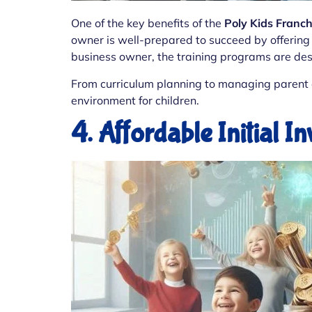
One of the key benefits of the
Poly Kids Franc
owner is well-prepared to succeed by offering 
business owner, the training programs are desi
From curriculum planning to managing parent e
environment for children.
4. Affordable Initial I