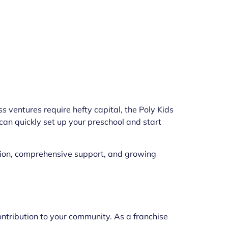
s ventures require hefty capital, the Poly Kids
 can quickly set up your preschool and start
tation, comprehensive support, and growing
contribution to your community. As a franchise