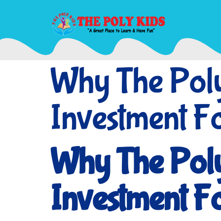
Why The Poly 
Investment F
Why The Poly 
Investment F