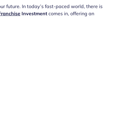
r future. In today’s fast-paced world, there is
Franchise
Investment
comes in, offering an