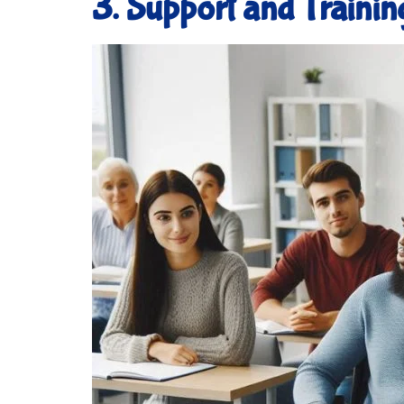
3. Support and Trainin