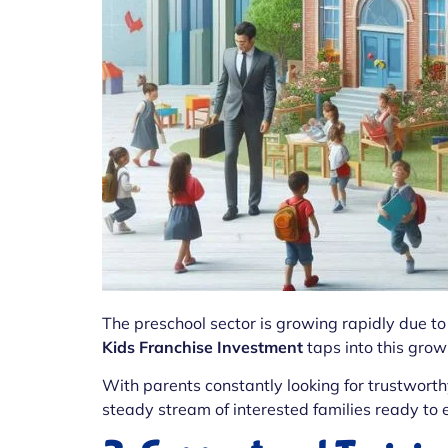
The preschool sector is growing rapidly due 
Kids Franchise Investment
taps into this grow
With parents constantly looking for trustworth
steady stream of interested families ready to e