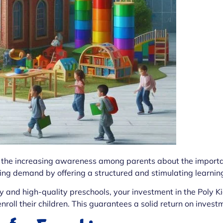
to the increasing awareness among parents about the importa
ing demand by offering a structured and stimulating learning
y and high-quality preschools, your investment in the Poly K
nroll their children. This guarantees a solid return on invest