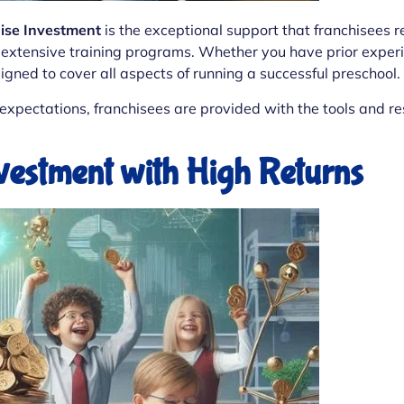
hise Investment
is the exceptional support that franchisees r
extensive training programs. Whether you have prior experien
gned to cover all aspects of running a successful preschool.
xpectations, franchisees are provided with the tools and re
nvestment with High Returns