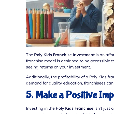
The
Poly Kids Franchise Investment
is an affo
franchise model is designed to be accessible to
seeing returns on your investment.
Additionally, the profitability of a Poly Kids 
demand for quality education, franchisees can 
5. Make a Positive Im
Investing in the
Poly Kids Franchise
isn’t just 