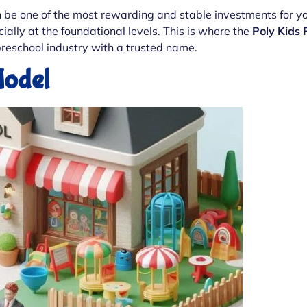
n be one of the most rewarding and stable investments for you
ally at the foundational levels. This is where the
Poly Kids 
reschool industry with a trusted name.
Model