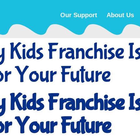
Our Support
About Us
Kids Franchise Is
or Your Future
Kids Franchise Is
or Your Future