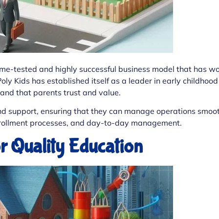
ime-tested and highly successful business model that has wo
Poly Kids has established itself as a leader in early childhood
brand that parents trust and value.
d support, ensuring that they can manage operations smoothl
enrollment processes, and day-to-day management.
 Quality Education