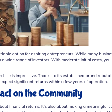
rdable option for aspiring entrepreneurs. While many busines
 a wide range of investors. With moderate initial costs, you
franchise is impressive. Thanks to its established brand repu
expect significant returns within a few years of operation.
pact on the Community
about financial returns. It’s also about making a meaningful 