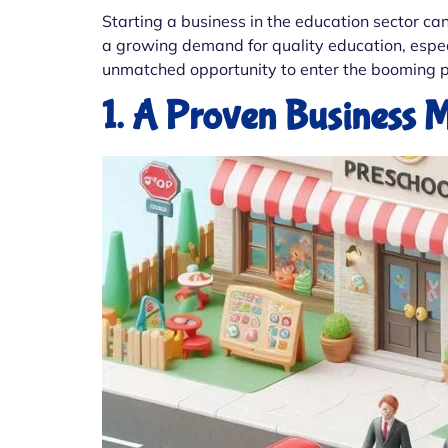
Starting a business in the education sector ca
a growing demand for quality education, especi
unmatched opportunity to enter the booming p
1. A Proven Business 