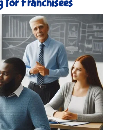
g for Franchisees