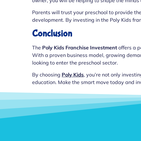
owner, you will be helping to shape the minds o
Parents will trust your preschool to provide the
development. By investing in the Poly Kids fran
Conclusion
The
Poly Kids Franchise Investment
offers a p
With a proven business model, growing demand f
looking to enter the preschool sector.
By choosing
Poly Kids
, you’re not only investin
education. Make the smart move today and inves