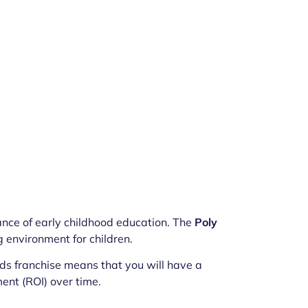
nce of early childhood education. The
Poly
 environment for children.
ids franchise means that you will have a
ment (ROI) over time.