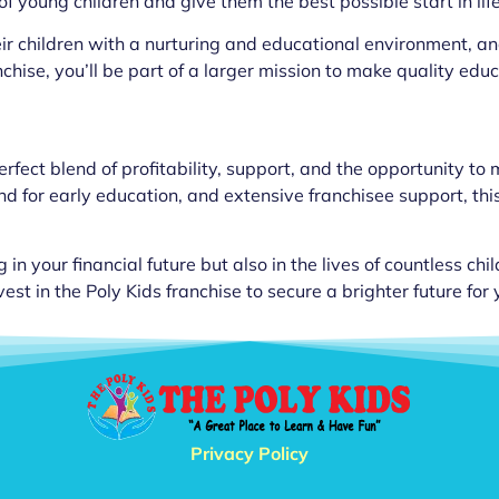
f young children and give them the best possible start in life
ir children with a nurturing and educational environment, and 
chise, you’ll be part of a larger mission to make quality educ
erfect blend of profitability, support, and the opportunity to
or early education, and extensive franchisee support, this 
g in your financial future but also in the lives of countless ch
t in the Poly Kids franchise to secure a brighter future for
Privacy Policy