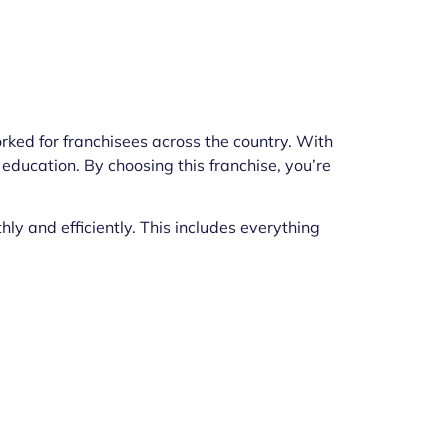
rked for franchisees across the country. With
 education. By choosing this franchise, you’re
y and efficiently. This includes everything