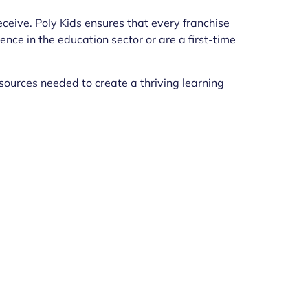
eceive. Poly Kids ensures that every franchise
ce in the education sector or are a first-time
sources needed to create a thriving learning