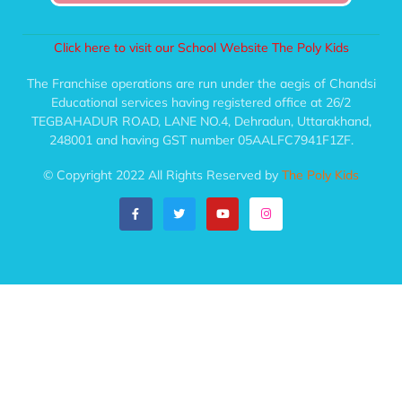
Click here to visit our School Website The Poly Kids
The Franchise operations are run under the aegis of Chandsi
Educational services having registered office at 26/2
TEGBAHADUR ROAD, LANE NO.4, Dehradun, Uttarakhand,
248001 and having GST number 05AALFC7941F1ZF.
© Copyright 2022 All Rights Reserved by
The Poly Kids