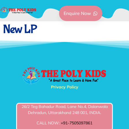
Enquire Now
New LP
Privacy Policy
26/2 Teg Bahadur Road, Lane No.4, Dalanwala
Dehradun, Uttarakhand 248 001, INDIA.
CALL NOW:
+91-7505097861