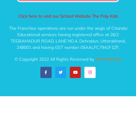
Click here to visit our School Website The Poly Kids
The Franchise operations are run under the aegis of Chandsi
Educational services having registered office at 26/2
TEGBAHADUR ROAD, LANE NO.4, Dehradun, Uttarakhand,
248001 and having GST number 05AALFC7941F1ZF.
© Copyright 2022 All Rights Reserved by
The Poly Kids