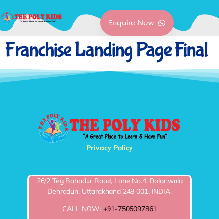
Enquire Now
Franchise Landing Page Final
Privacy Policy
26/2 Teg Bahadur Road, Lane No.4, Dalanwala
Dehradun, Uttarakhand 248 001, INDIA.
CALL NOW:
+91-7505097861