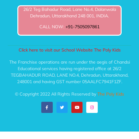
26/2 Teg Bahadur Road, Lane No.4, Dalanwala
Dehradun, Uttarakhand 248 001, INDIA.
CALL NOW:
+91-7505097861
Click here to visit our School Website The Poly Kids
The Franchise operations are run under the aegis of Chandsi
Educational services having registered office at 26/2
TEGBAHADUR ROAD, LANE NO.4, Dehradun, Uttarakhand,
248001 and having GST number 05AALFC7941F1ZF.
© Copyright 2022 All Rights Reserved by
The Poly Kids