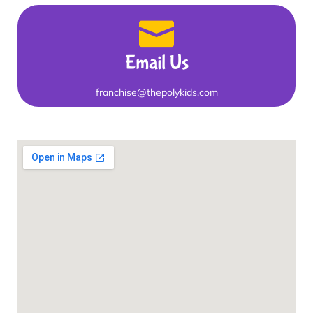
Email Us
franchise@thepolykids.com