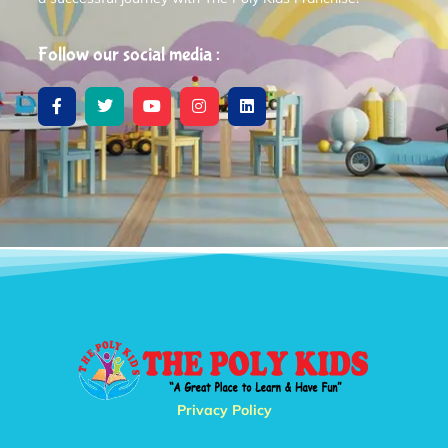
Follow our social media :
Privacy Policy