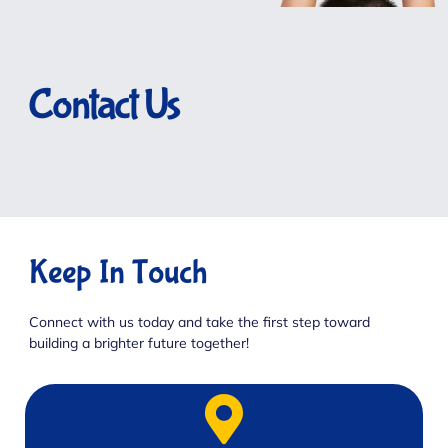
Contact Us
Keep In Touch
Connect with us today and take the first step toward
building a brighter future together!