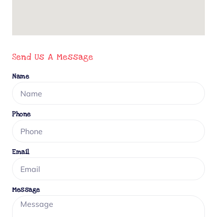
Send Us A Message
Name
Phone
Email
Message