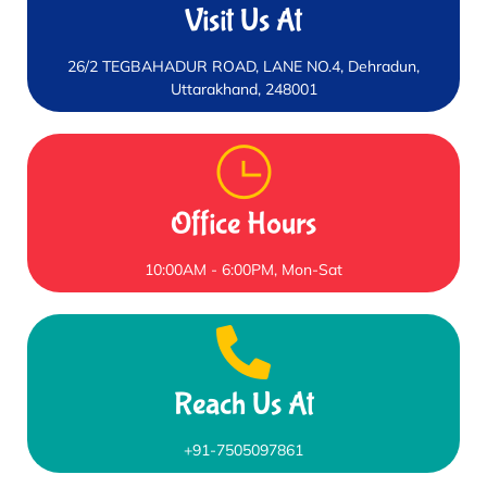
Visit Us At
26/2 TEGBAHADUR ROAD, LANE NO.4, Dehradun,
Uttarakhand, 248001
Office Hours
10:00AM - 6:00PM, Mon-Sat
Reach Us At
+91-7505097861