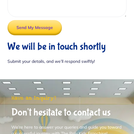
Send My Message
We will be in touch shortly
Submit your details, and we’ll respond swiftly!
Have an Inquiry?
Don't hesitate to contact us
We’re here to answer your queries and guide you toward
a successful journey with The Poly Kids Franchise!